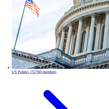
US Politics
152760 members