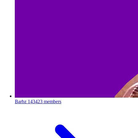
Barbz
143423 members