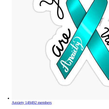
Anxiety
149492 members