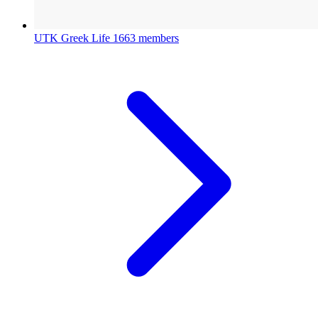
UTK Greek Life
1663 members