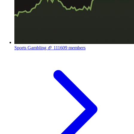
Sports Gambling 🏈
111609 members