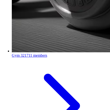
Gym
321711 members