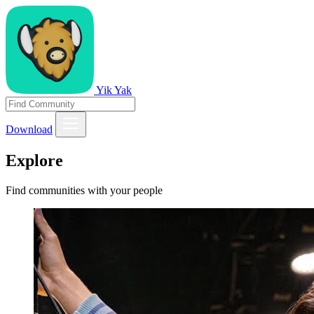
Yik Yak
Download
Explore
Find communities with your people