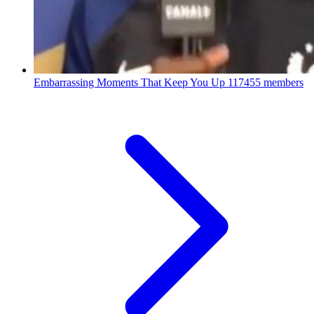
Embarrassing Moments That Keep You Up
117455 members