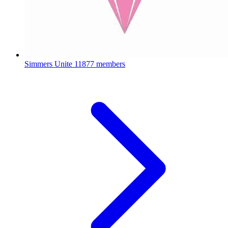
Simmers Unite
11877 members