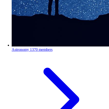
Astronomy
1370 members