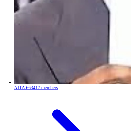
AITA
663417 members