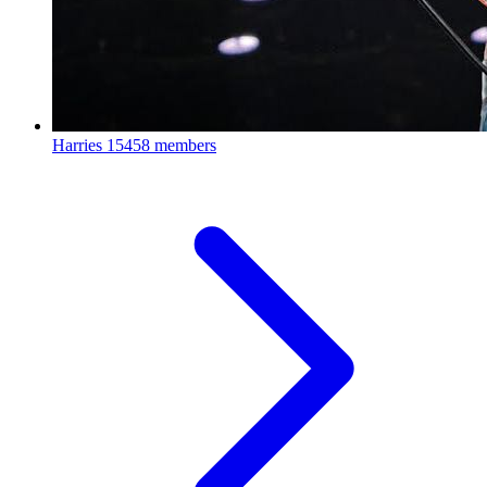
Harries
15458 members