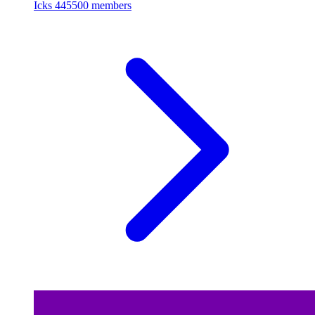
Icks
445500 members