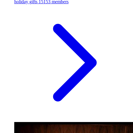
holiday gifts
15153 members