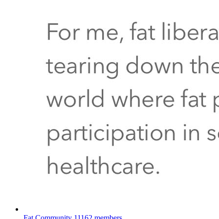
Fat Community
11162 members