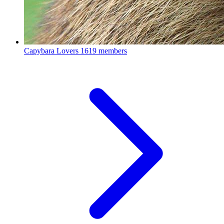
Capybara Lovers
1619 members