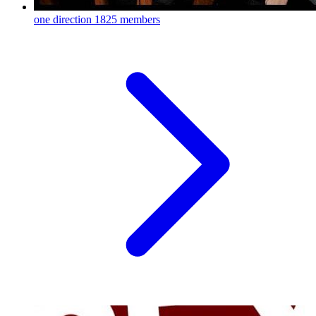
one direction
1825 members