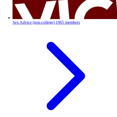
Sex Advice (non-college)
1965 members