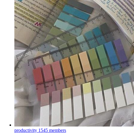
productivity
1545 members