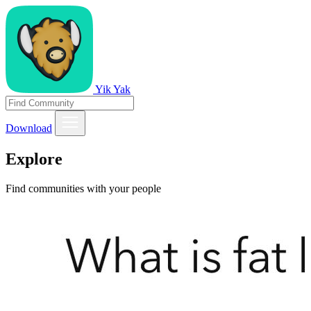
Yik Yak
Download
Explore
Find communities with your people