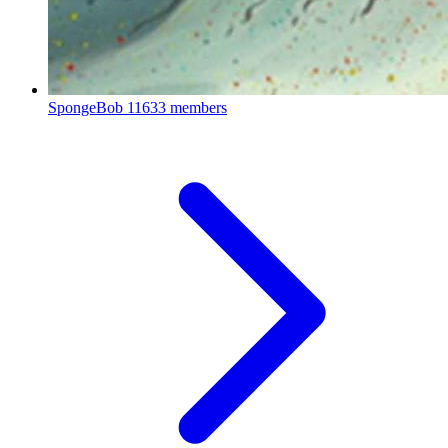
SpongeBob
11633 members