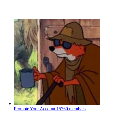
Promote Your Account
15760 members