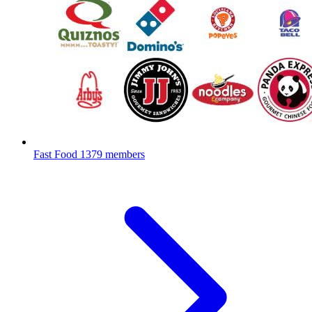
Fast Food
1379 members