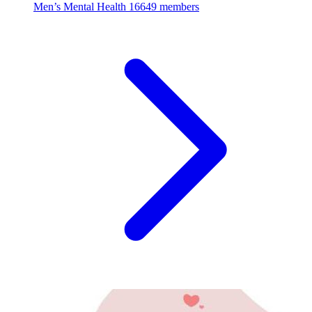
Men’s Mental Health
16649 members