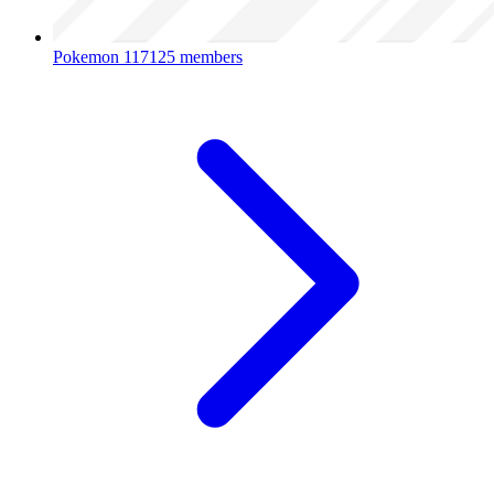
Pokemon
117125 members