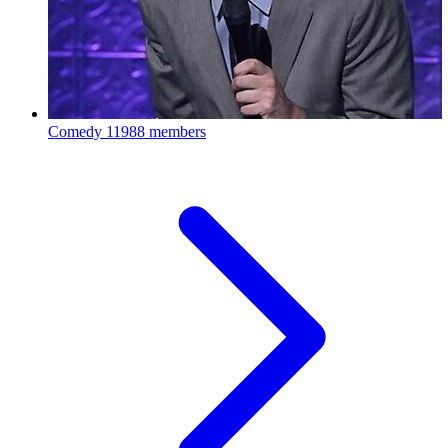
Comedy
11988 members