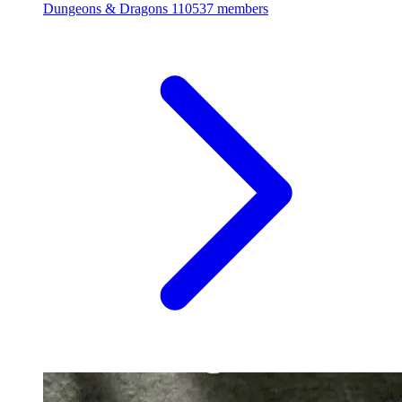
Dungeons & Dragons
110537 members