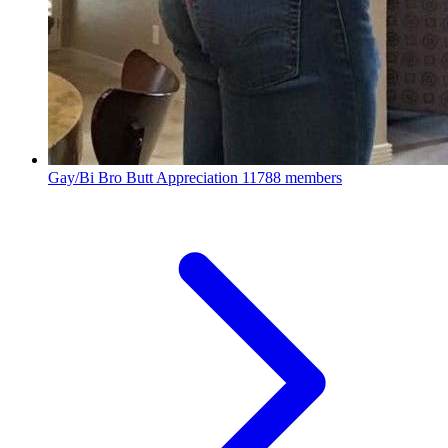
Gay/Bi Bro Butt Appreciation
11788 members