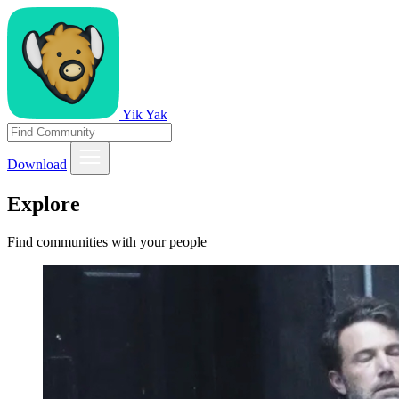
Yik Yak
Download
Explore
Find communities with your people