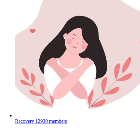
Recovery
12930 members