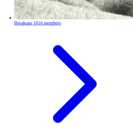
Breakups
1616 members