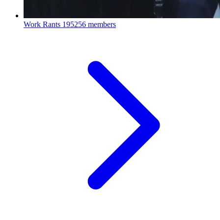
Work Rants
195256 members