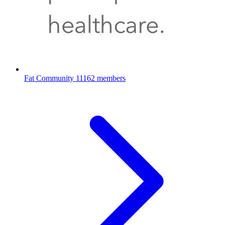
Fat Community
11162 members