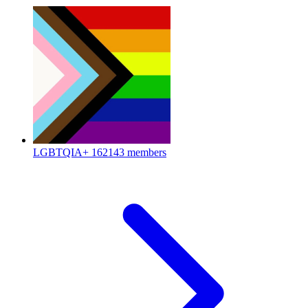
LGBTQIA+
162143 members