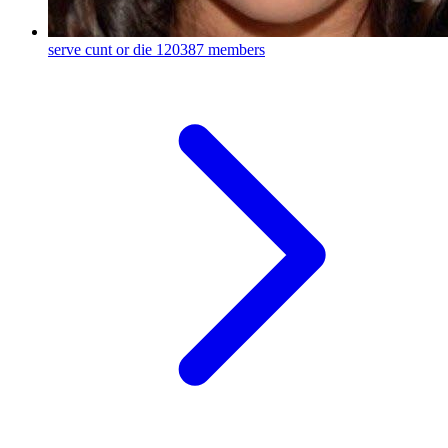
serve cunt or die
120387 members