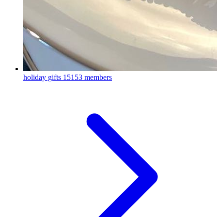
holiday gifts
15153 members