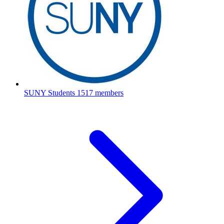
SUNY Students
1517 members