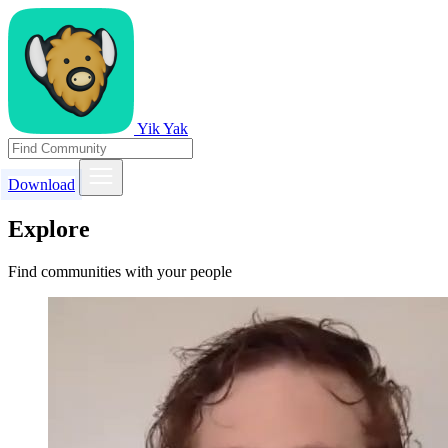
Yik Yak
Download
Explore
Find communities with your people