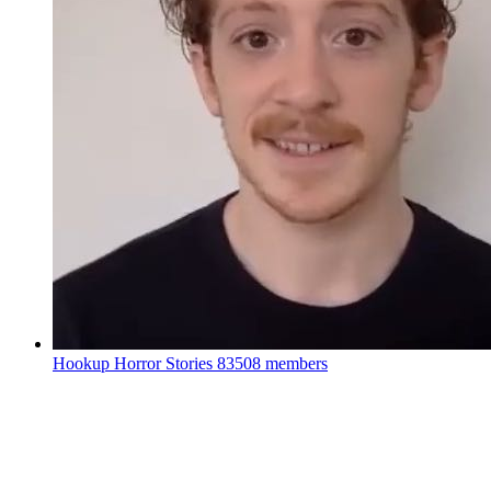
Hookup Horror Stories
83508 members