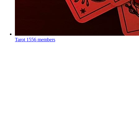
Tarot
1556 members