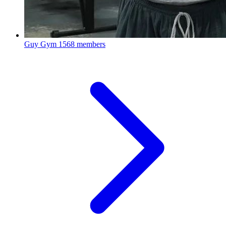
Guy Gym
1568 members