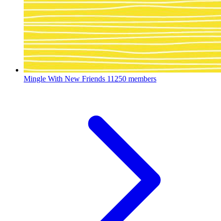
Mingle With New Friends
11250 members