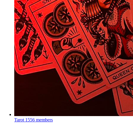
Tarot
1556 members