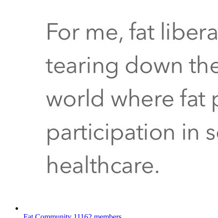
Fat Community
11162 members