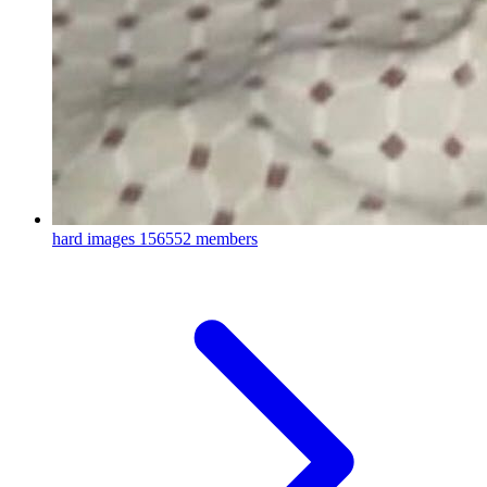
hard images
156552 members