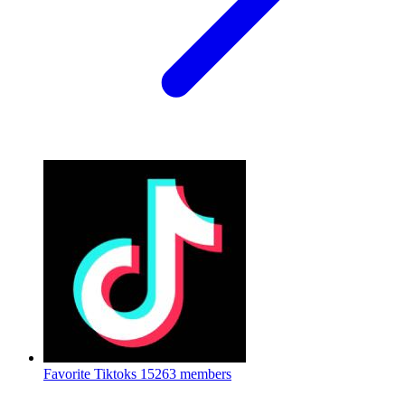
Favorite Tiktoks
15263 members