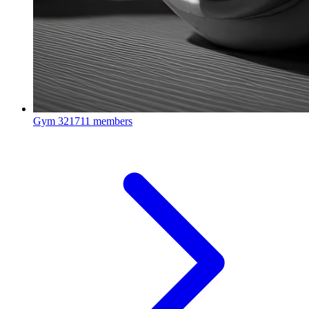
Gym
321711 members