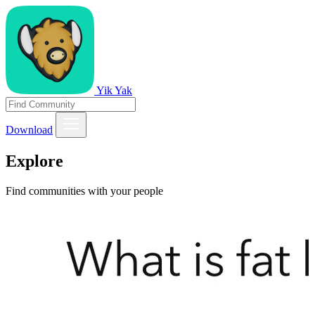
Yik Yak
Download
Explore
Find communities with your people