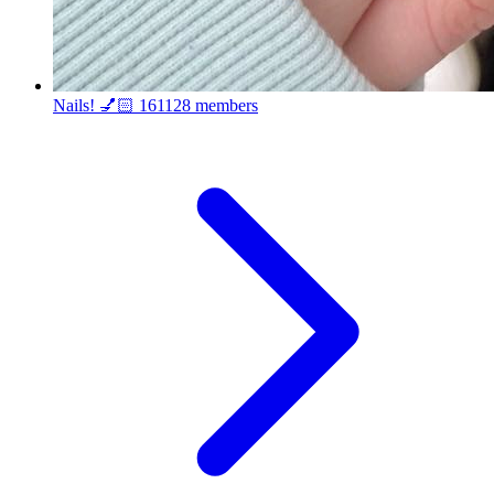
Nails! 💅🏻
161128 members