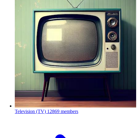
Television (TV)
12869 members