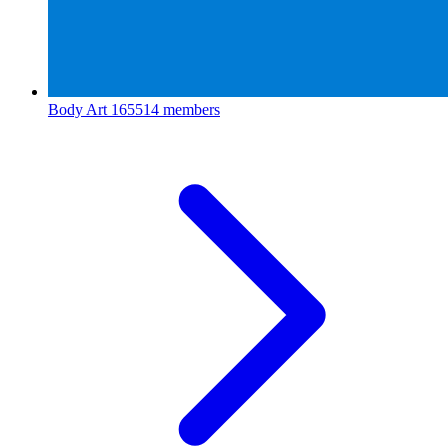
Body Art
165514 members