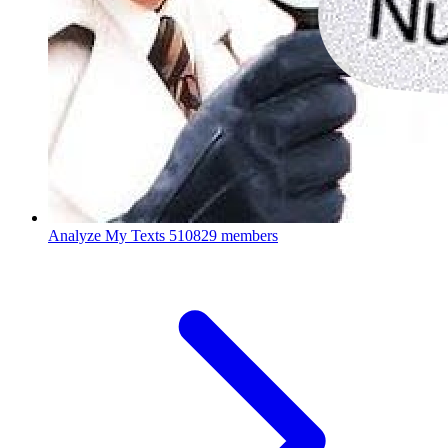
Analyze My Texts
510829 members