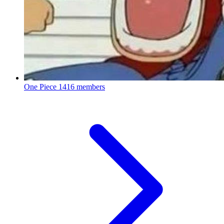
One Piece
1416 members