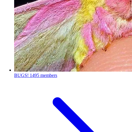
BUGS!
1495 members