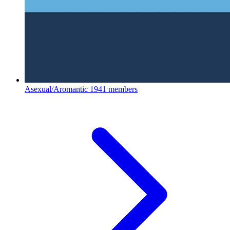
Asexual/Aromantic
1941 members