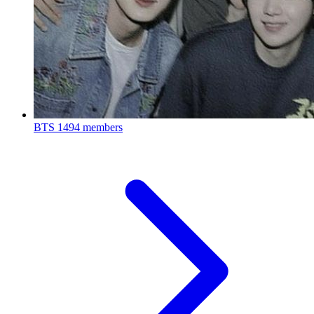
BTS
1494 members