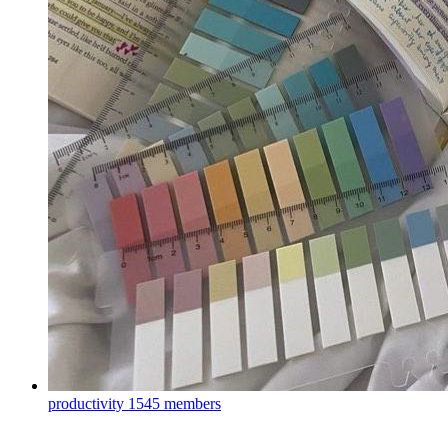
productivity
1545 members