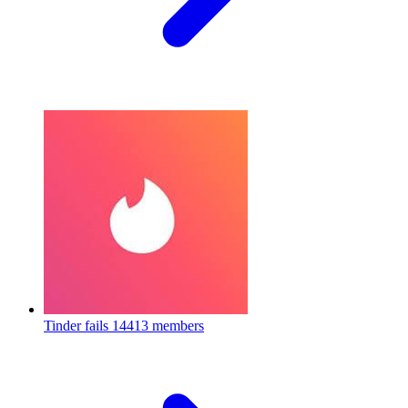
Tinder fails
14413 members