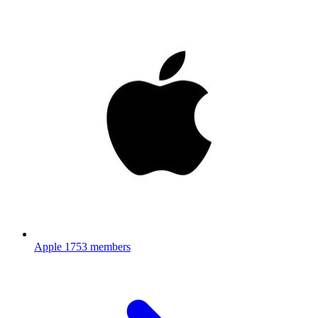
Apple
1753 members