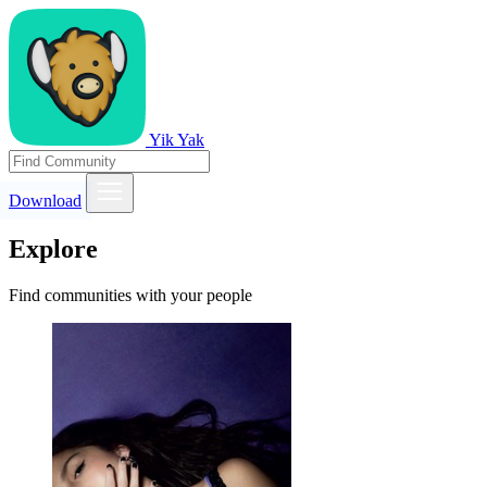
Yik Yak
Download
Explore
Find communities with your people