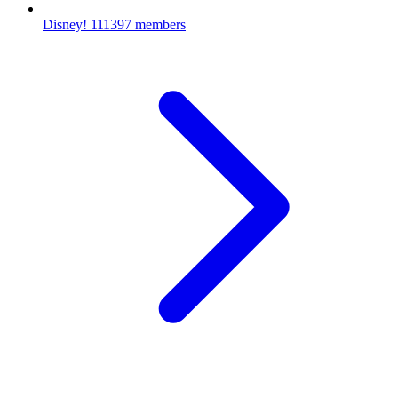
Disney!
111397 members