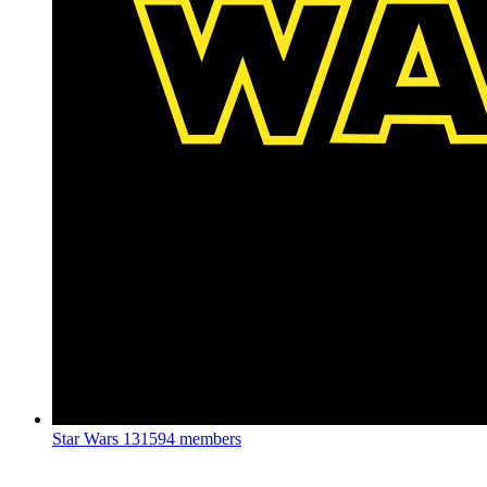
Star Wars
131594 members