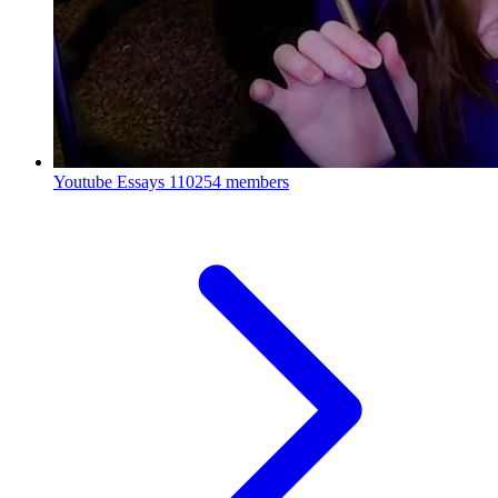
Youtube Essays
110254 members