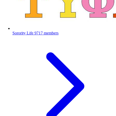
Sorority Life
9717 members