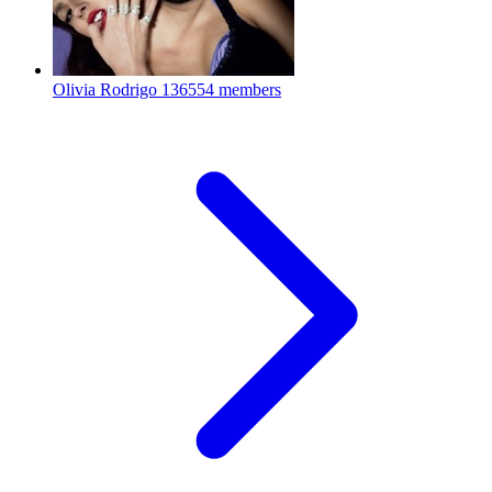
Olivia Rodrigo
136554 members