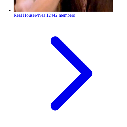
Real Housewives
12442 members