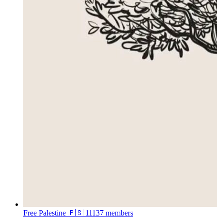
Free Palestine 🇵🇸
11137 members