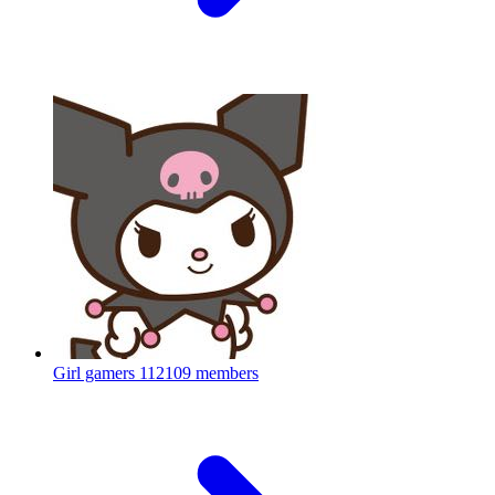
Girl gamers
112109 members