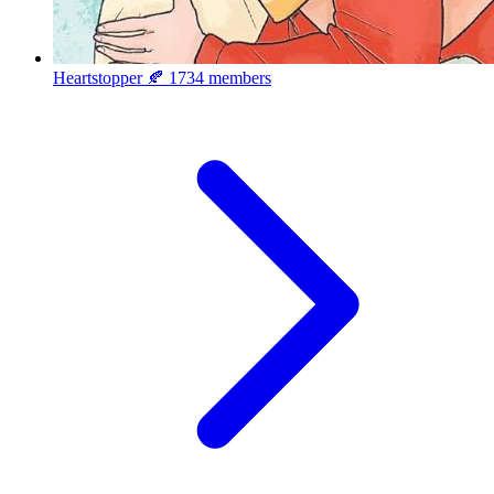
Heartstopper 🍂
1734 members