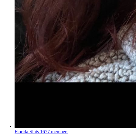
Florida Sluts
1677 members