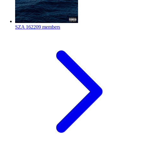
SZA
162209 members