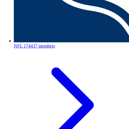
NFL
174437 members