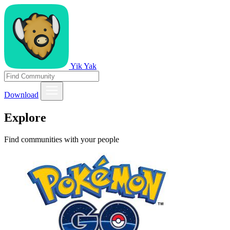
Yik Yak
Download
Explore
Find communities with your people