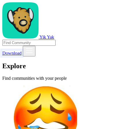
Yik Yak
Download
Explore
Find communities with your people