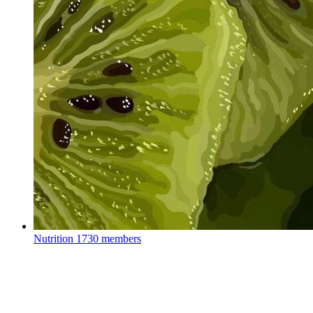
Nutrition
1730 members