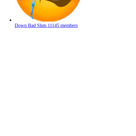
Down Bad Sluts
11145 members