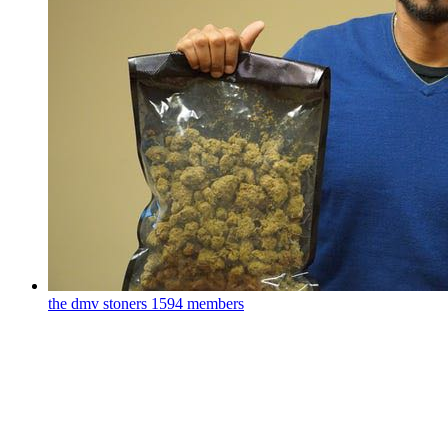
the dmv stoners
1594 members