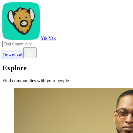
Yik Yak
Download
Explore
Find communities with your people