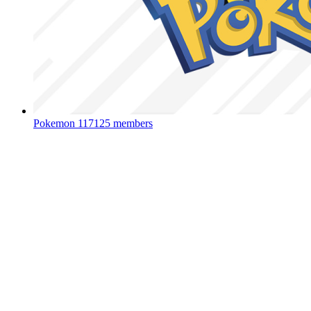
Pokemon
117125 members