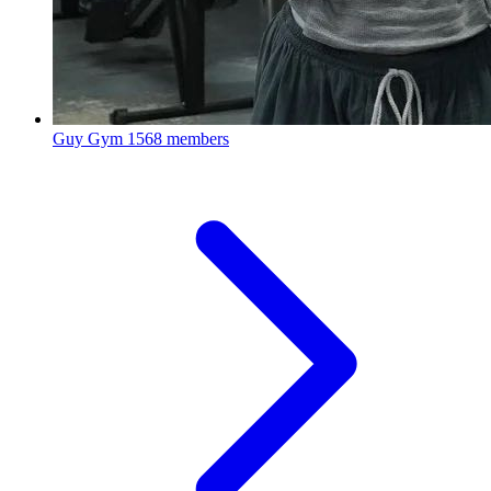
Guy Gym
1568 members