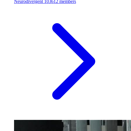
Neurodivergent
103612 members