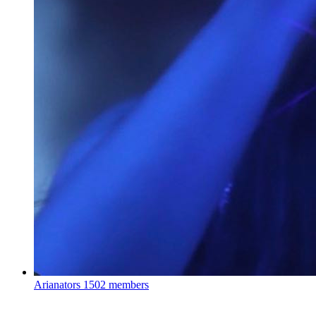
Arianators
1502 members