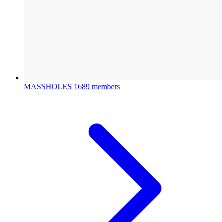
MASSHOLES
1689 members