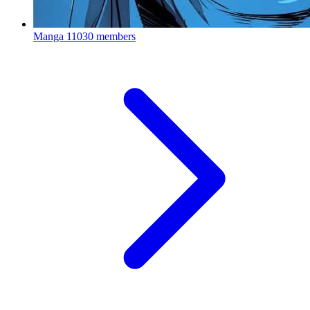
Manga
11030 members