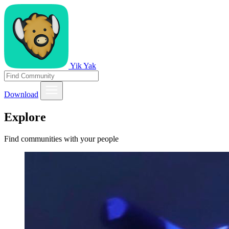
Yik Yak
Download
Explore
Find communities with your people