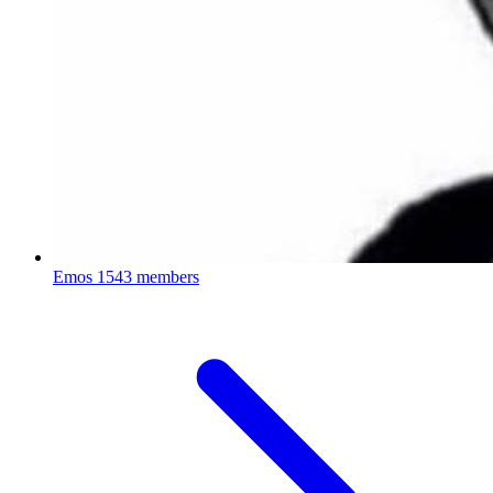
Emos
1543 members