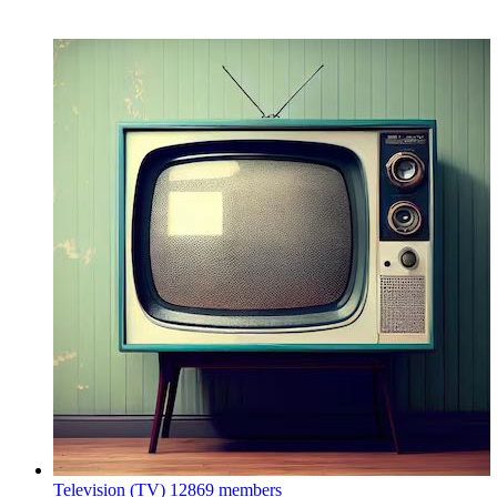
Television (TV)
12869 members