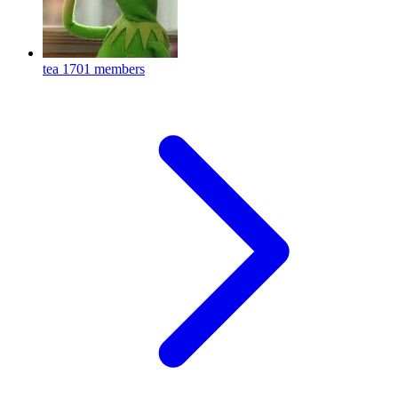
tea
1701 members