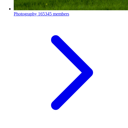
Photography
165345 members