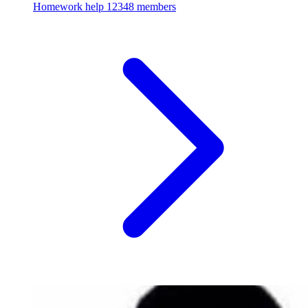
Homework help
12348 members