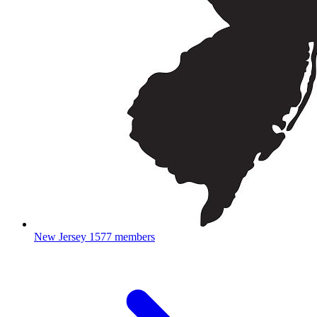
New Jersey
1577 members