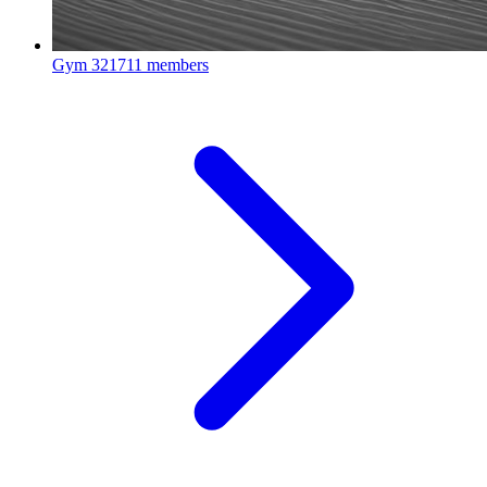
Gym
321711 members