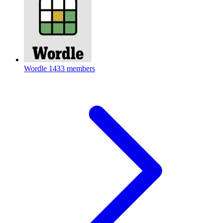
Wordle
1433 members