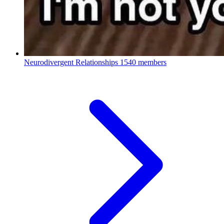
Neurodivergent Relationships
1540 members