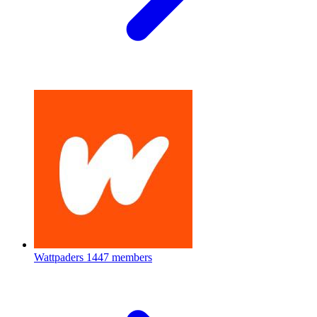
Wattpaders
1447 members