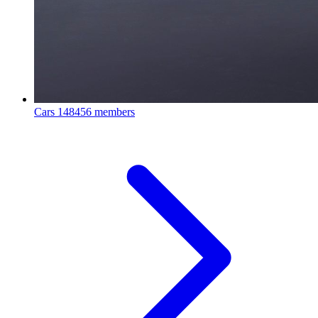
Cars
148456 members