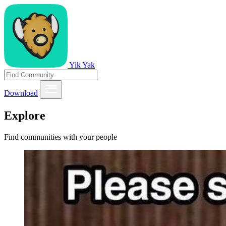
Yik Yak
Download
Explore
Find communities with your people