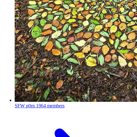
SFW p0rn
1964 members