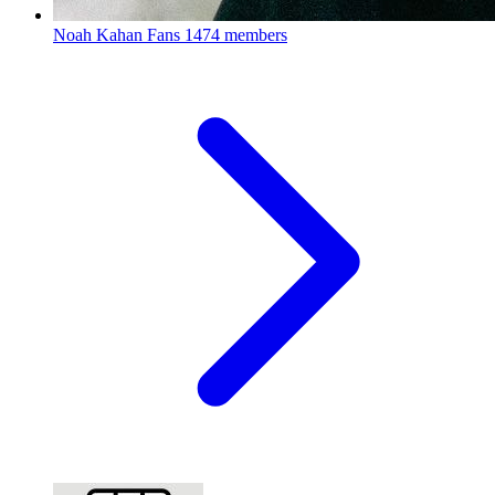
Noah Kahan Fans
1474 members