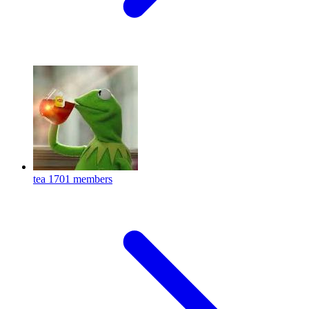
tea
1701 members