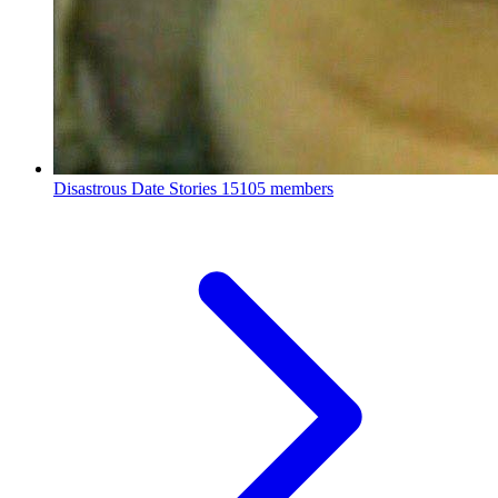
Disastrous Date Stories
15105 members