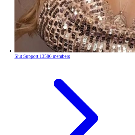
Slut Support
13586 members