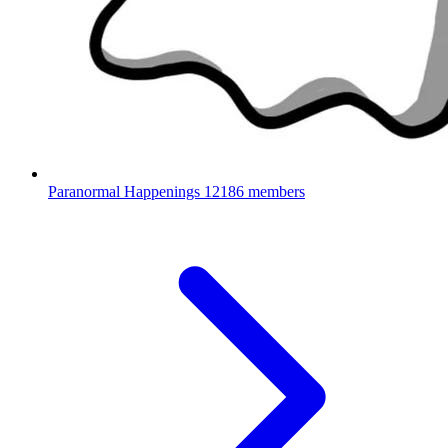
Paranormal Happenings
12186 members