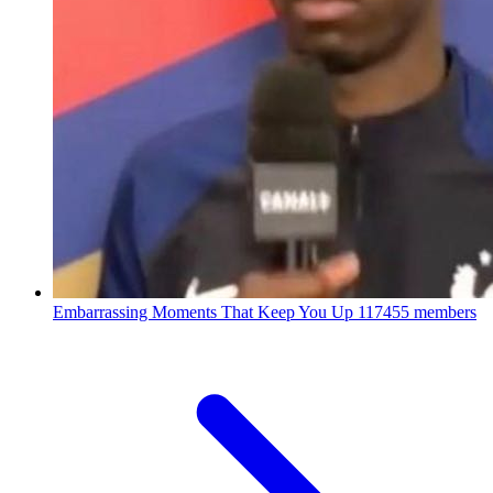
Embarrassing Moments That Keep You Up
117455 members