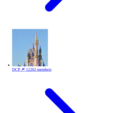
DCP 🎆
12202 members