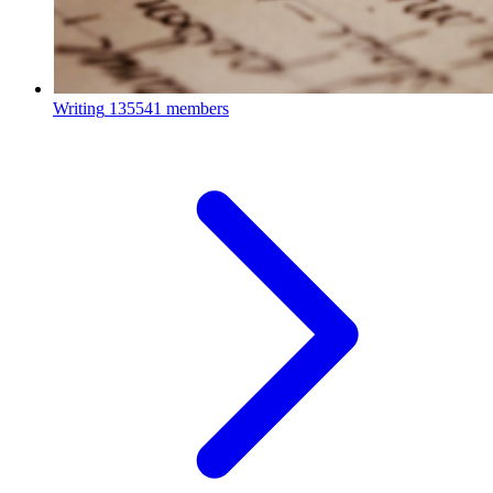
Writing
135541 members