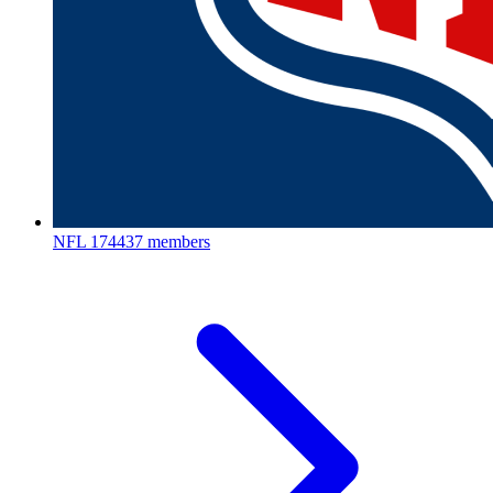
NFL
174437 members