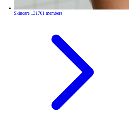
Skincare
131701 members