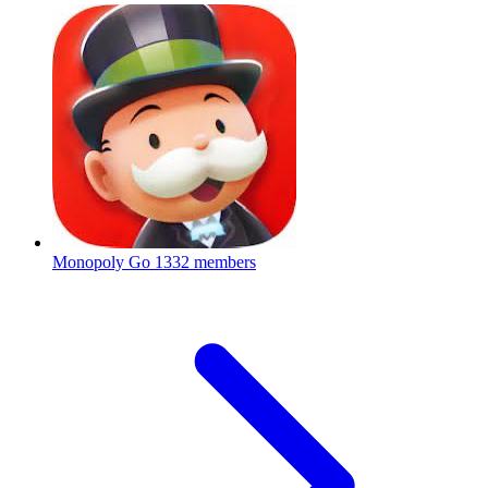
Monopoly Go
1332 members