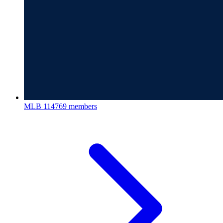
MLB
114769 members