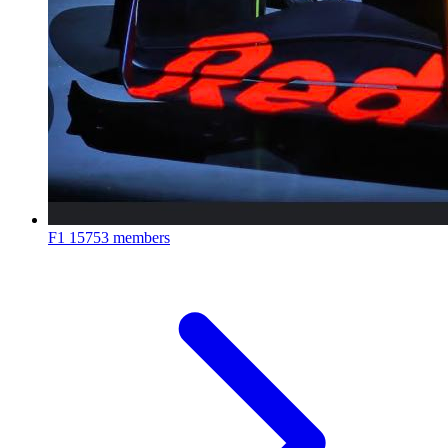
F1
15753 members