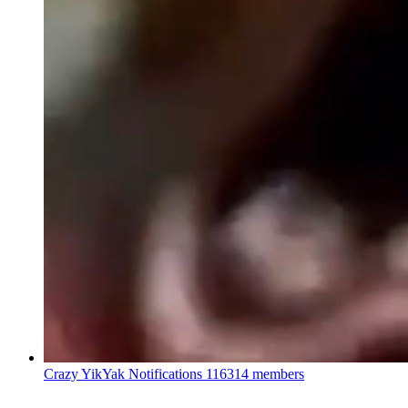
Crazy YikYak Notifications
116314 members