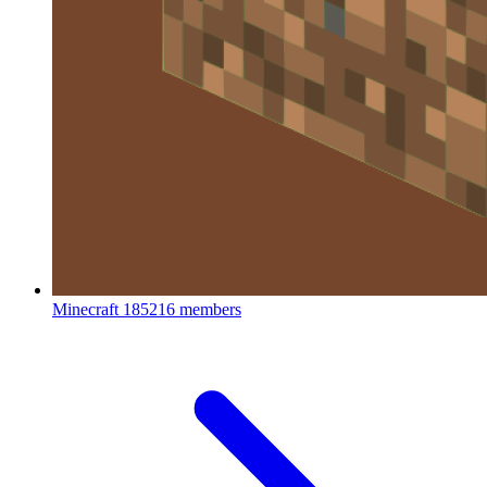
Minecraft
185216 members