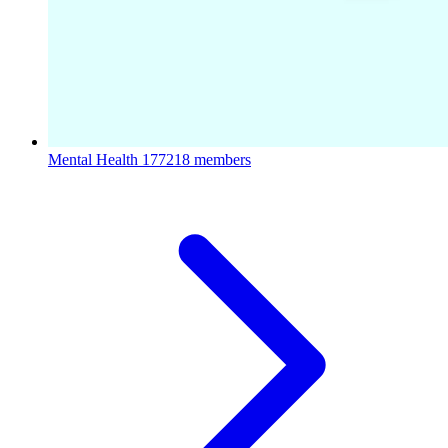
Mental Health
177218 members