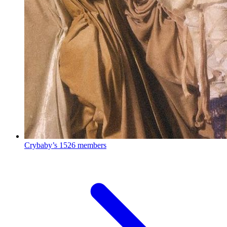
Crybaby’s
1526 members