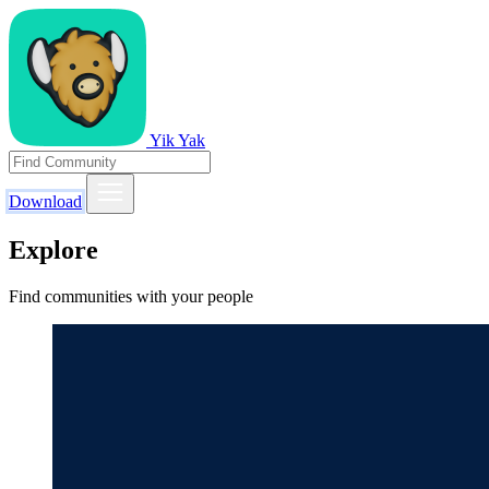
Yik Yak
Download
Explore
Find communities with your people