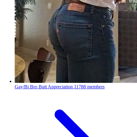
Gay/Bi Bro Butt Appreciation
11788 members