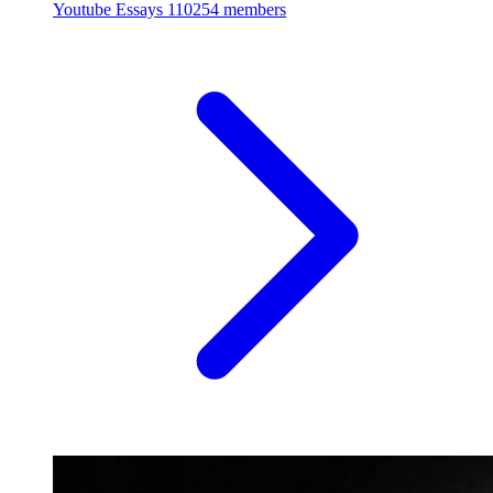
Youtube Essays
110254 members