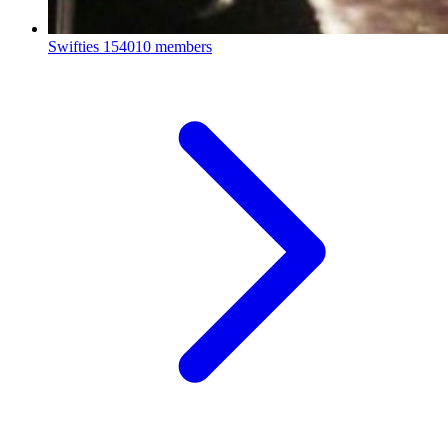
Swifties
154010 members