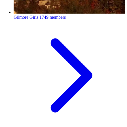
Gilmore Girls
1749 members