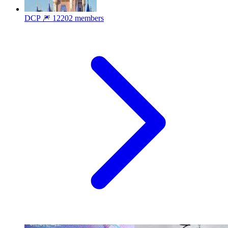
DCP 🎆
12202 members