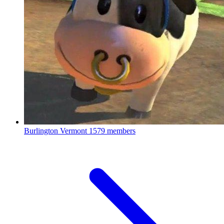
Burlington Vermont
1579 members