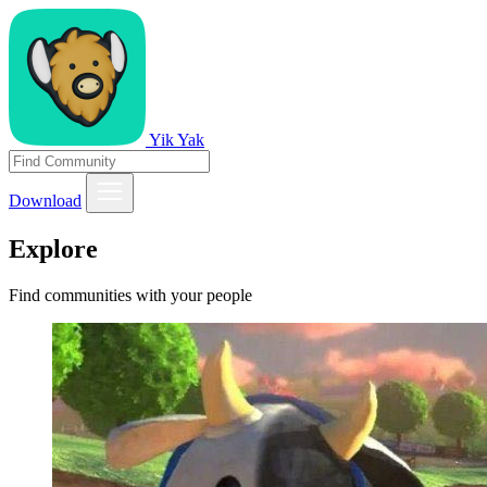
Yik Yak
Download
Explore
Find communities with your people