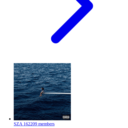
SZA
162209 members