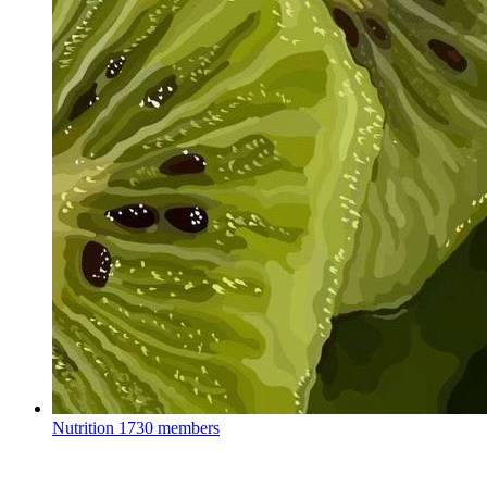
Nutrition
1730 members