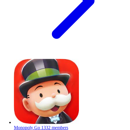
Monopoly Go
1332 members