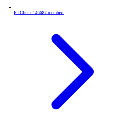
Fit Check
146687 members