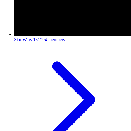
Star Wars
131594 members