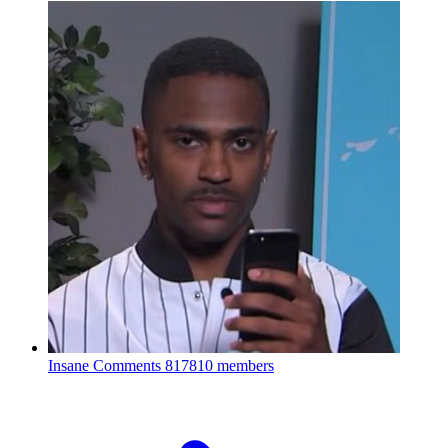
Insane Comments
817810 members