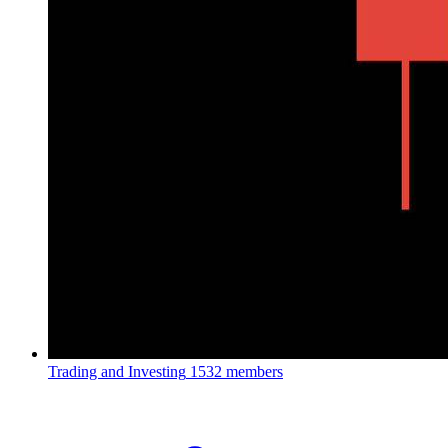
Trading and Investing
1532 members