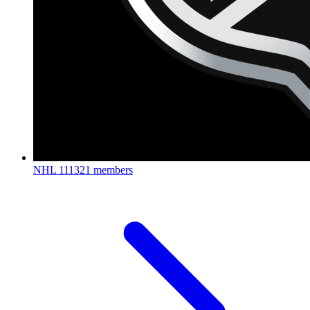
NHL
111321 members