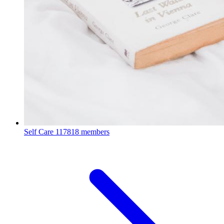
Self Care
117818 members