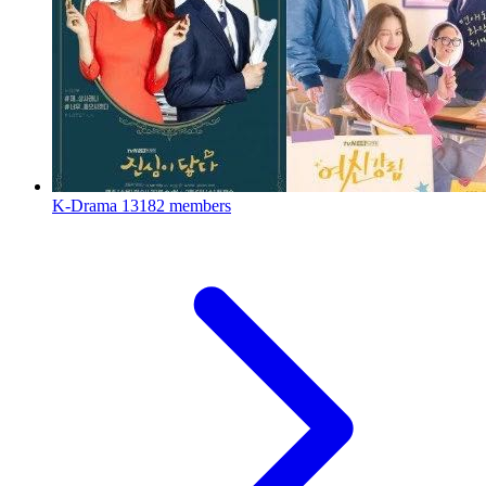
K-Drama
13182 members