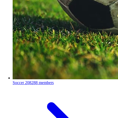
Soccer
208288 members