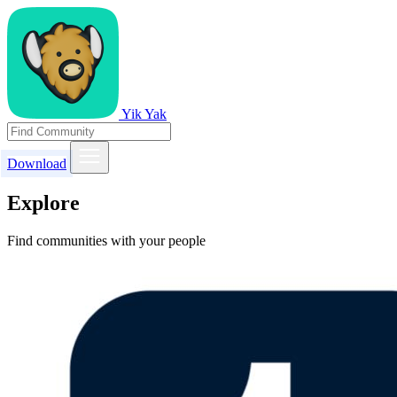
Yik Yak
Download
Explore
Find communities with your people