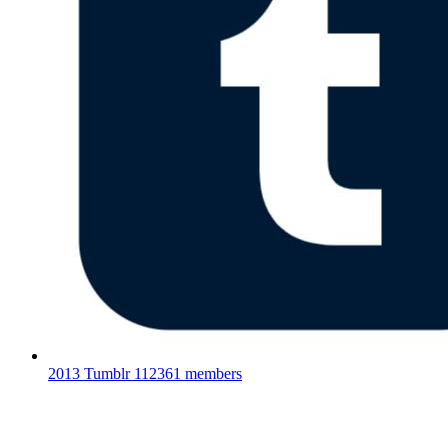
2013 Tumblr
112361 members