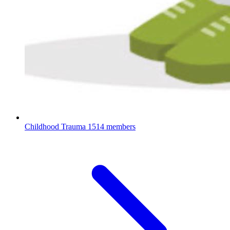
Childhood Trauma
1514 members