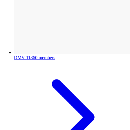
DMV
11860 members