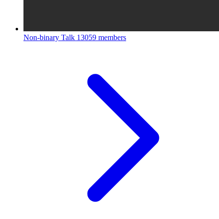
Non-binary Talk
13059 members