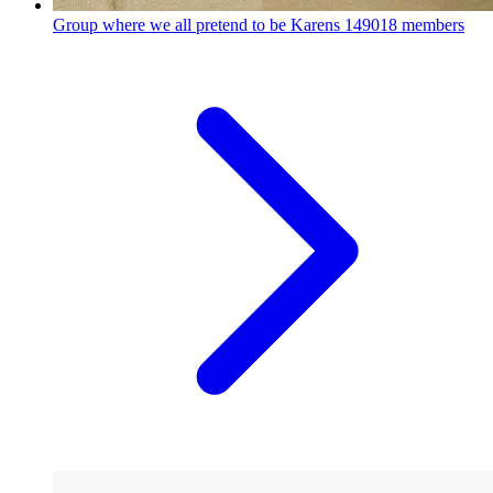
Group where we all pretend to be Karens
149018 members