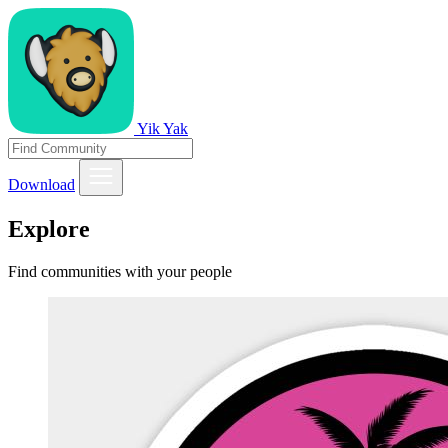
Yik Yak
Download
Explore
Find communities with your people