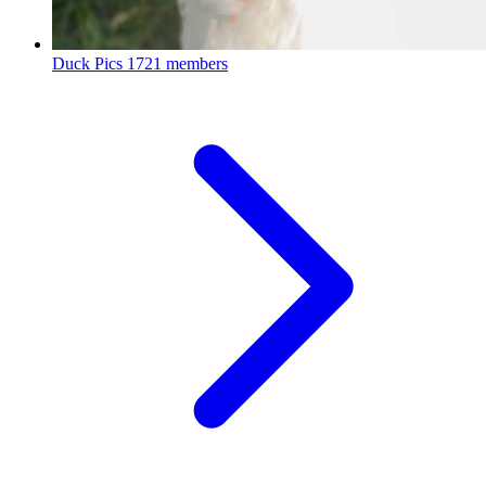
Duck Pics
1721 members