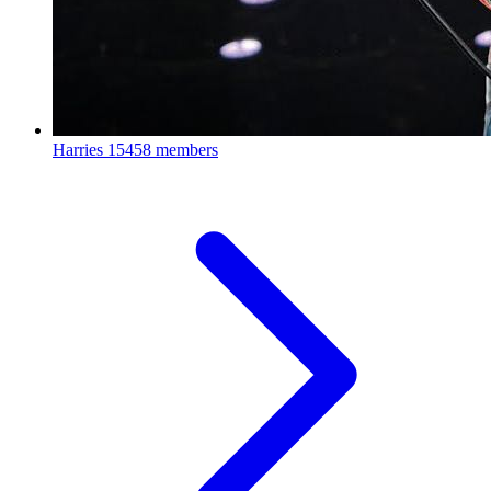
Harries
15458 members