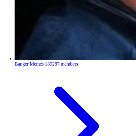
Banger Memes
189287 members