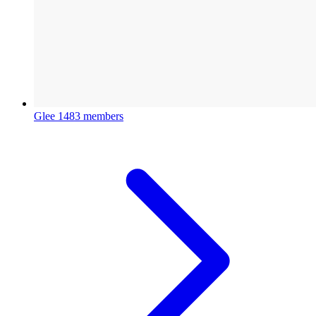
Glee
1483 members