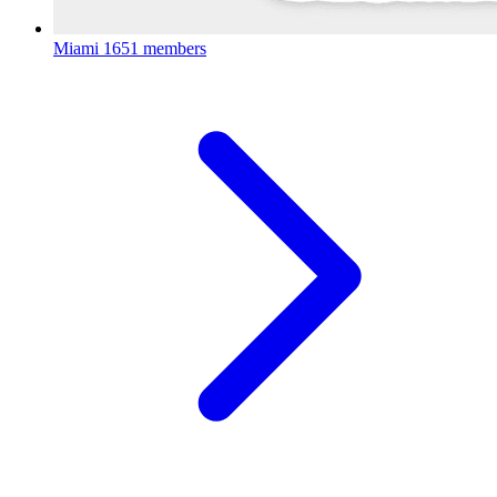
Miami
1651 members