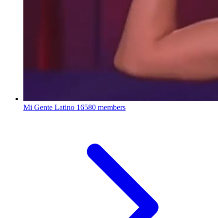
Mi Gente Latino
16580 members