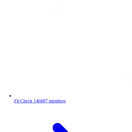
Fit Check
146687 members