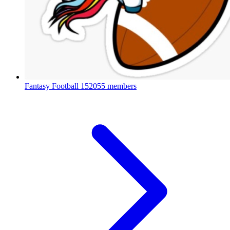
Fantasy Football
152055 members