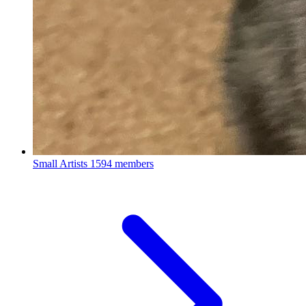
Small Artists
1594 members