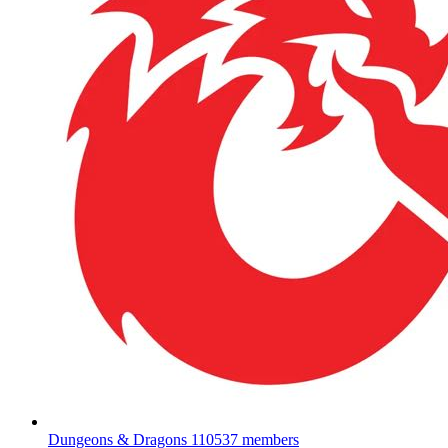
Dungeons & Dragons
110537 members