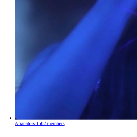
Arianators
1502 members