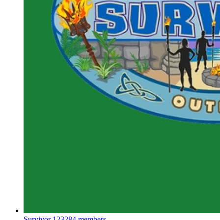
Survivor
123284 members