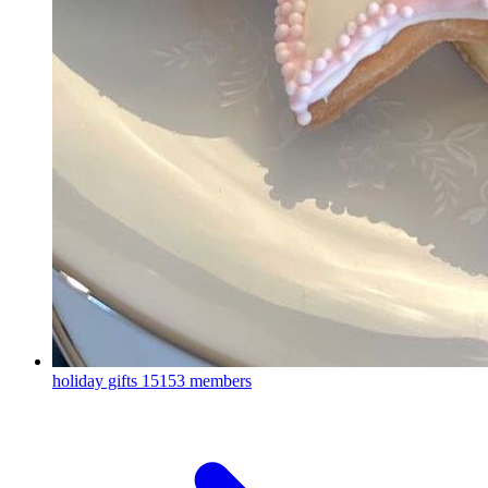
holiday gifts
15153 members