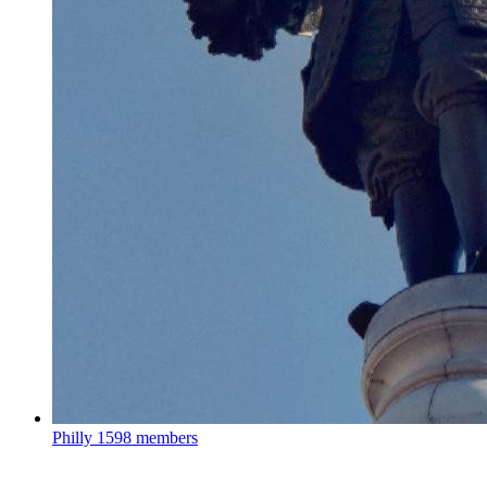
Philly
1598 members