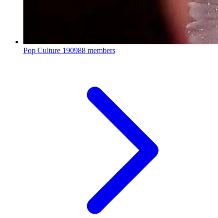
Pop Culture
190988 members