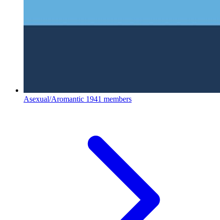
Asexual/Aromantic
1941 members