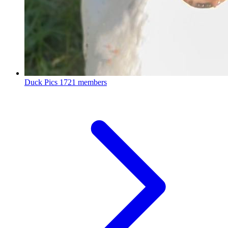
Duck Pics
1721 members