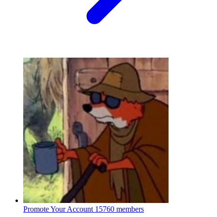
Promote Your Account
15760 members