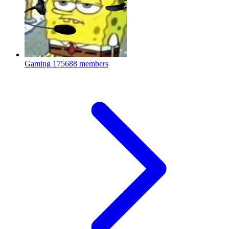
Gaming
175688 members