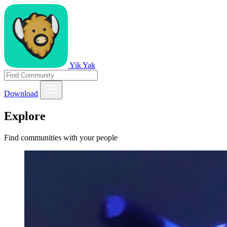
Yik Yak
Download
Explore
Find communities with your people