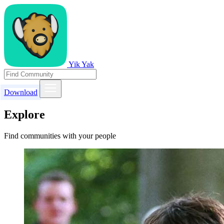
Yik Yak
Download
Explore
Find communities with your people