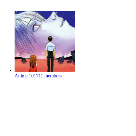
Anime
101711 members