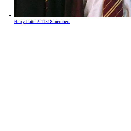
Harry Potter⚡
11318 members