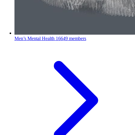
Men’s Mental Health
16649 members