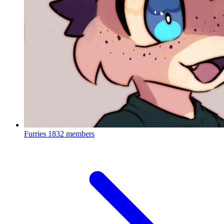
Furries
1832 members