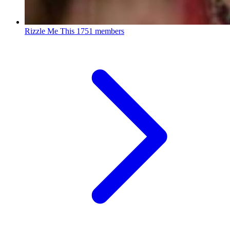
Rizzle Me This
1751 members