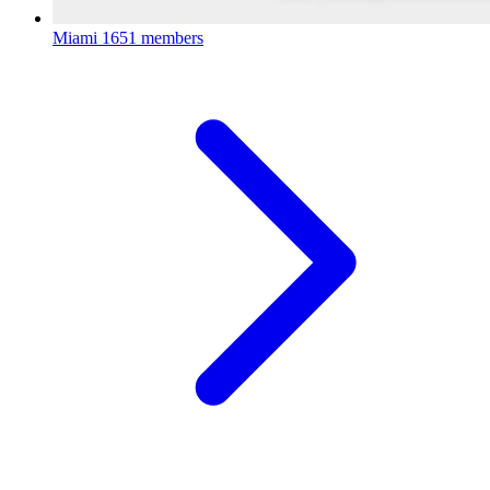
Miami
1651 members