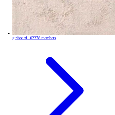
girlboard
102378 members