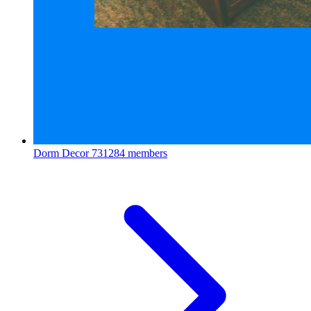
Dorm Decor
731284 members