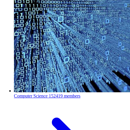
Computer Science
152419 members