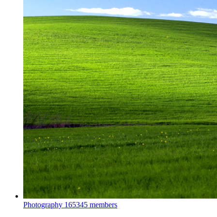
Photography
165345 members