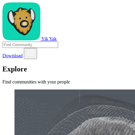
Yik Yak
Download
Explore
Find communities with your people