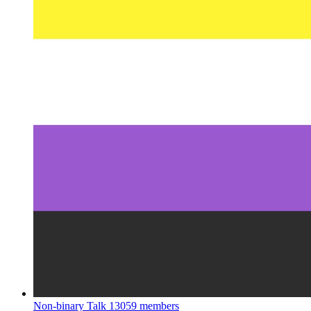
Non-binary Talk
13059 members