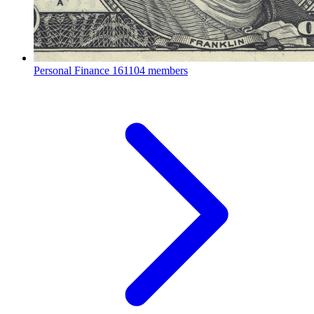
Personal Finance
161104 members