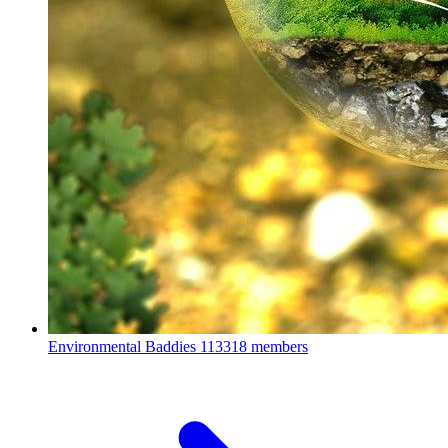
Environmental Baddies
113318 members