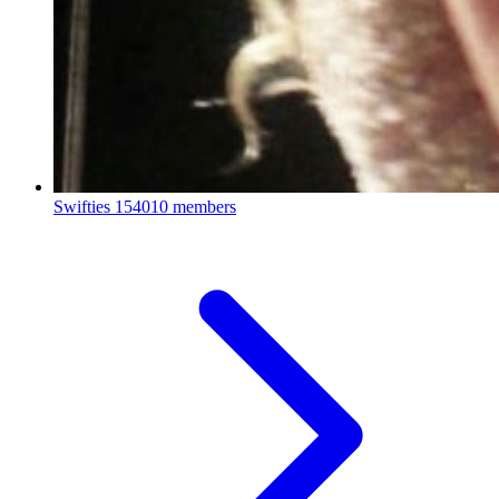
Swifties
154010 members