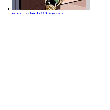
sexy alt bitches
122376 members