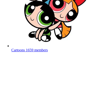
Cartoons
1659 members