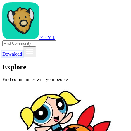
Yik Yak
Download
Explore
Find communities with your people