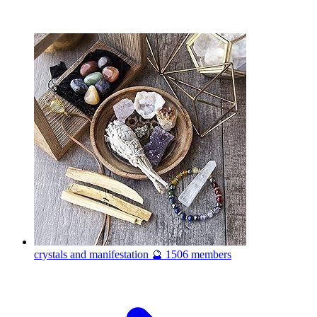
crystals and manifestation 🔮
1506 members