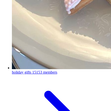
holiday gifts
15153 members