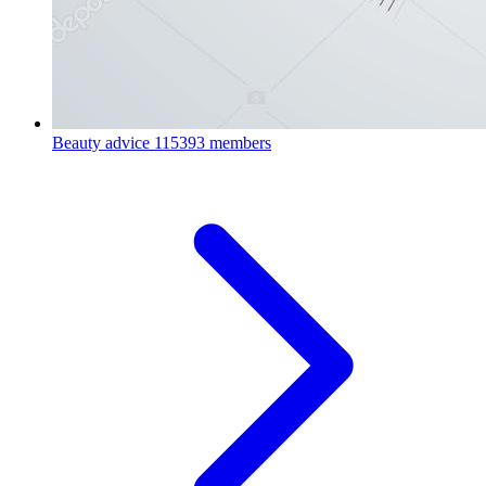
Beauty advice
115393 members