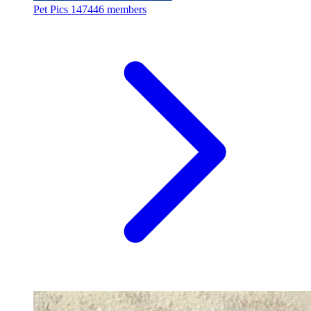
Pet Pics
147446 members