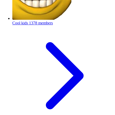
Cool kids
1378 members