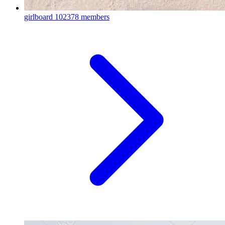
girlboard
102378 members