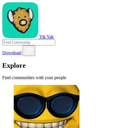
Yik Yak
Download
Explore
Find communities with your people