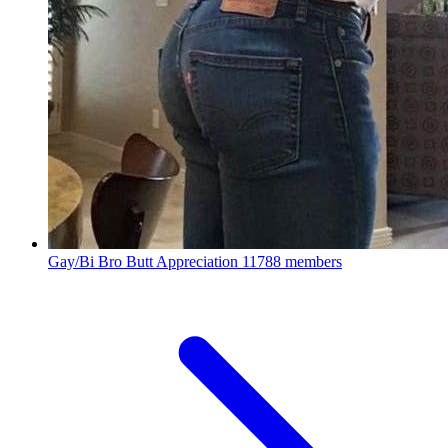
Gay/Bi Bro Butt Appreciation
11788 members