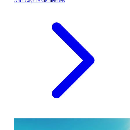
Am I Gay?
15308 members