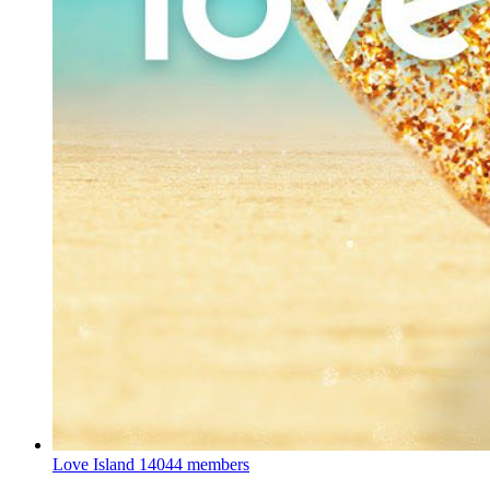
Love Island
14044 members