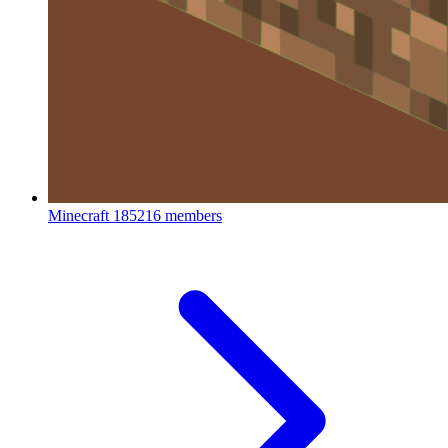
Minecraft
185216 members