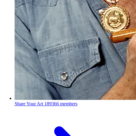
Share Your Art
189366 members