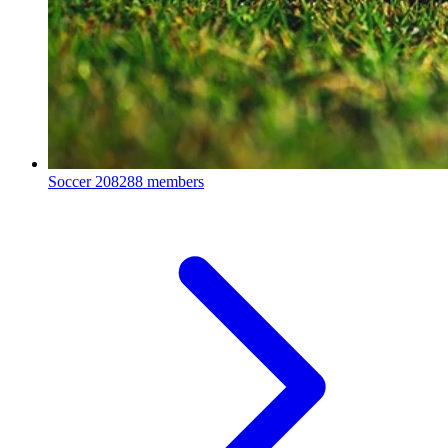
Soccer
208288 members