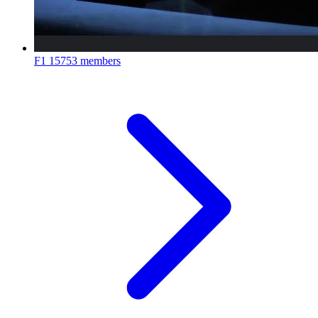
F1
15753 members