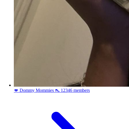
💋 Dommy Mommies 👠
12346 members