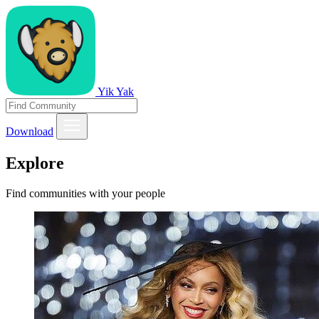
Yik Yak
Download
Explore
Find communities with your people