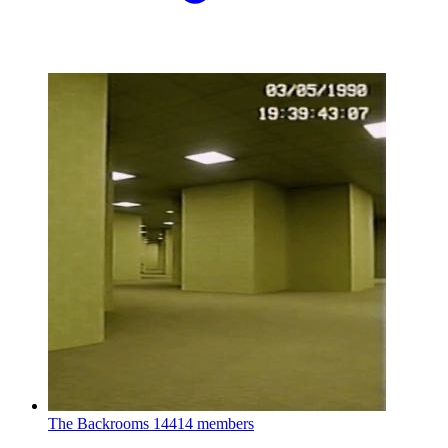
The Backrooms
14414 members