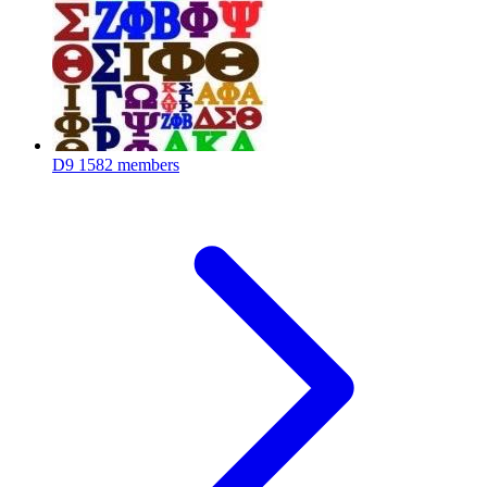
D9
1582 members