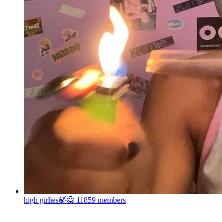
high girlies🍃😋
11859 members