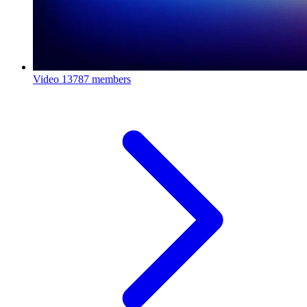
Video
13787 members