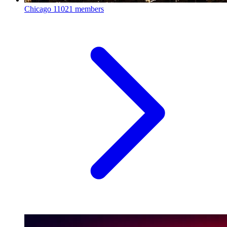
Chicago
11021 members