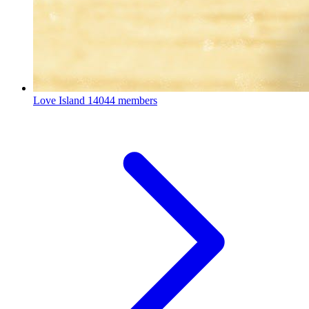
Love Island
14044 members