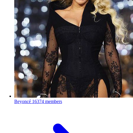
Beyoncé
16374 members