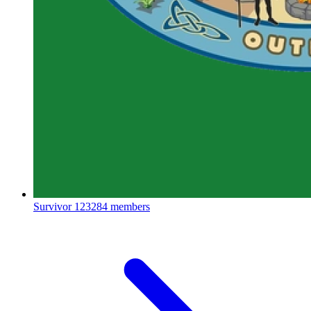
Survivor
123284 members