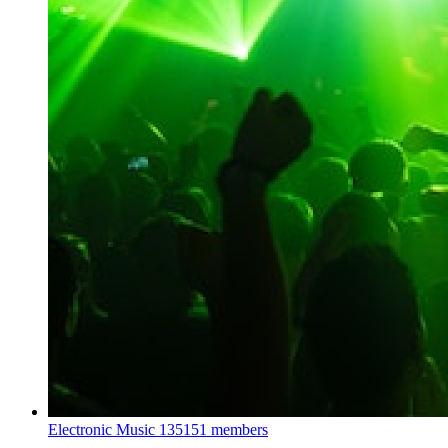
Electronic Music
135151 members