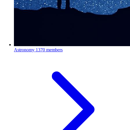
Astronomy
1370 members