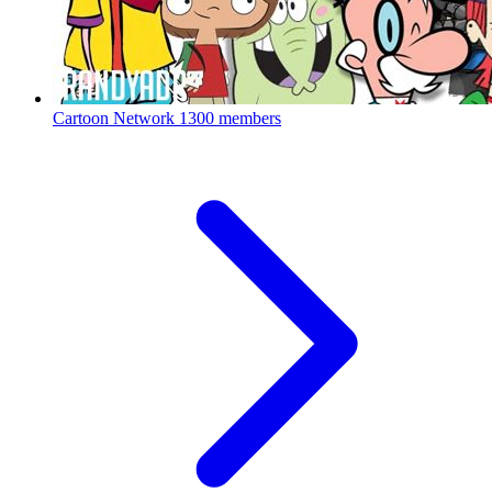
Cartoon Network
1300 members