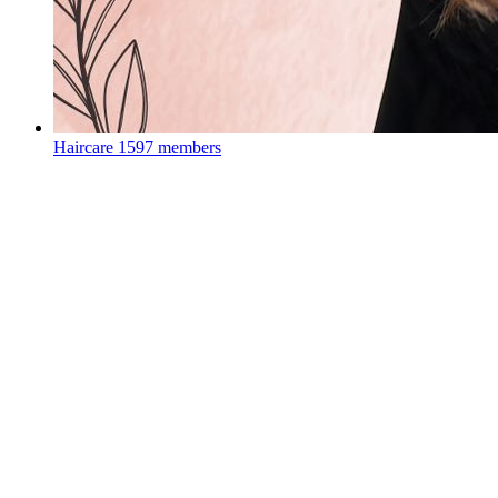
Haircare
1597 members