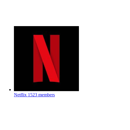
Netflix
1523 members