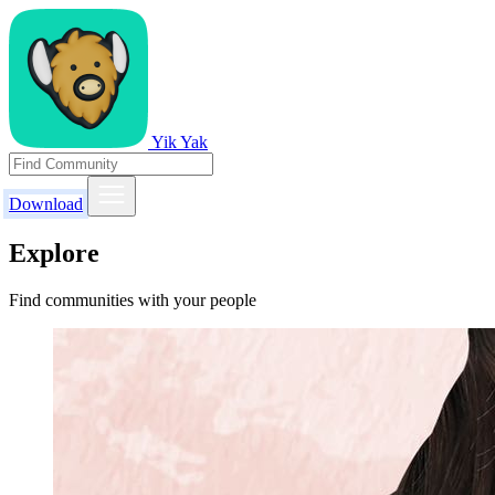
Yik Yak
Download
Explore
Find communities with your people