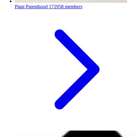
Plant Parenthood
172958 members