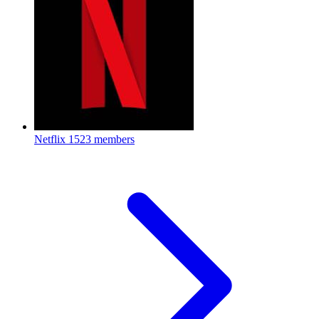
Netflix
1523 members