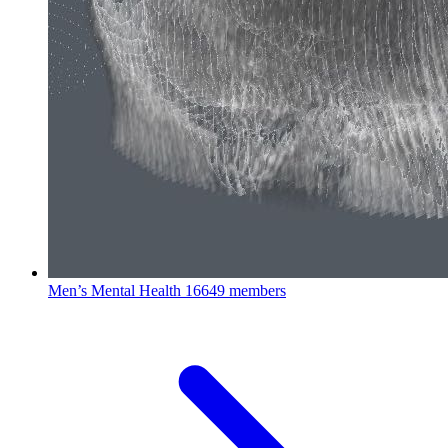
Men’s Mental Health
16649 members