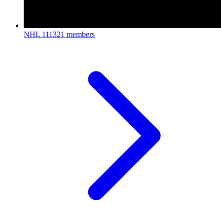
NHL
111321 members