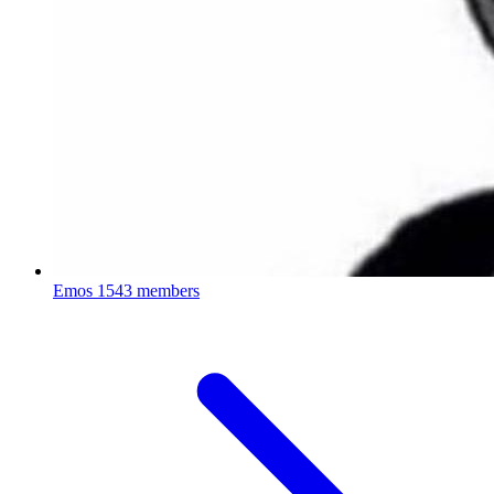
Emos
1543 members