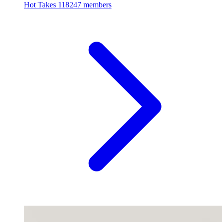
Hot Takes
118247 members