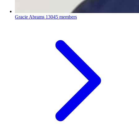
Gracie Abrams
13045 members