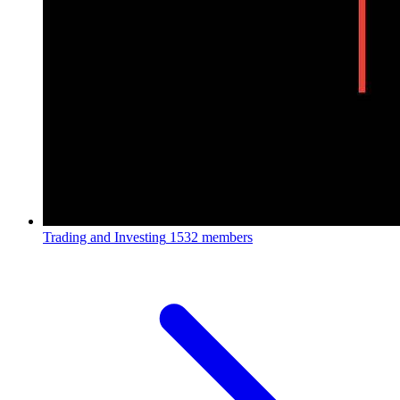
Trading and Investing
1532 members