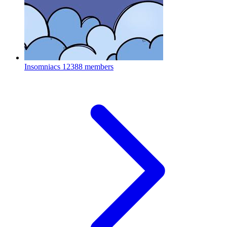
Insomniacs
12388 members