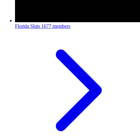
Florida Sluts
1677 members