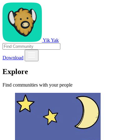
Yik Yak
Download
Explore
Find communities with your people