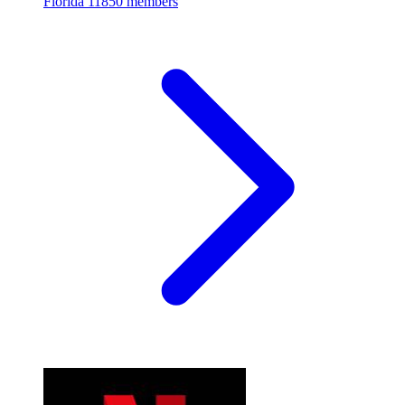
Florida
11850 members