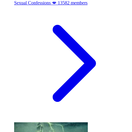
Sexual Confessions 💋
13582 members