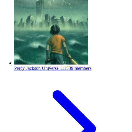
Percy Jackson Universe
111539 members