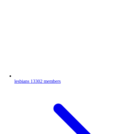
lesbians
13302 members