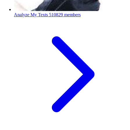
Analyze My Texts
510829 members