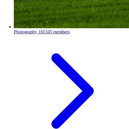
Photography
165345 members