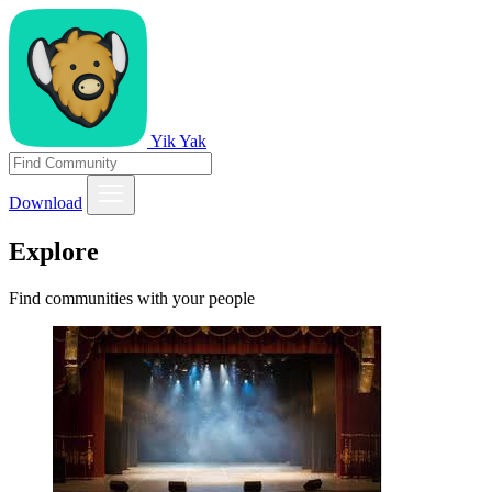
Yik Yak
Download
Explore
Find communities with your people