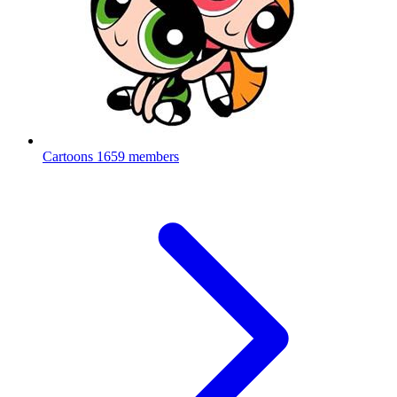
Cartoons
1659 members