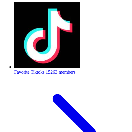
Favorite Tiktoks
15263 members