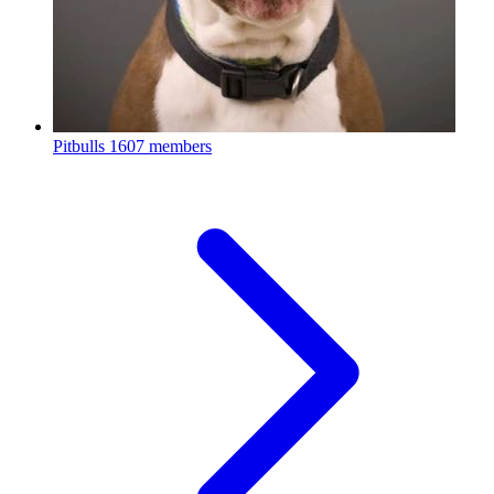
Pitbulls
1607 members