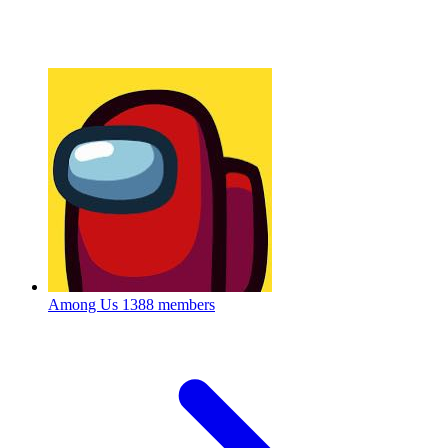
Among Us
1388 members