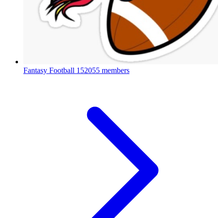
Fantasy Football
152055 members