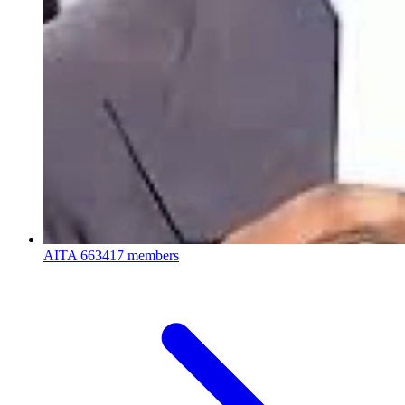
AITA
663417 members