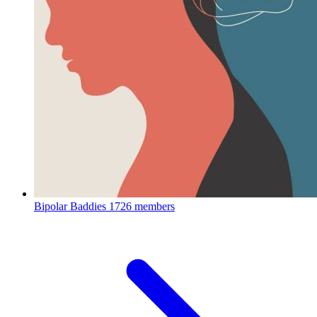
Bipolar Baddies
1726 members