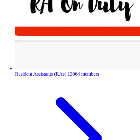
Resident Assistants (RAs)
13064 members