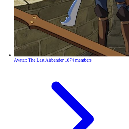
Avatar: The Last Airbender
1874 members