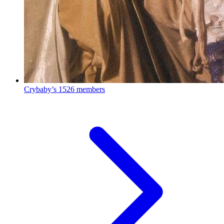
Crybaby’s
1526 members