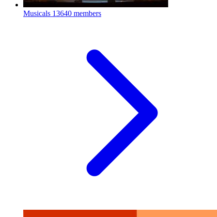
Musicals
13640 members