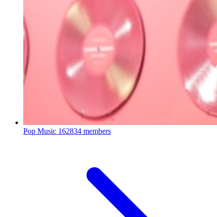
Pop Music
162834 members