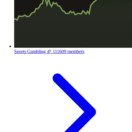
Sports Gambling 🏈
111609 members