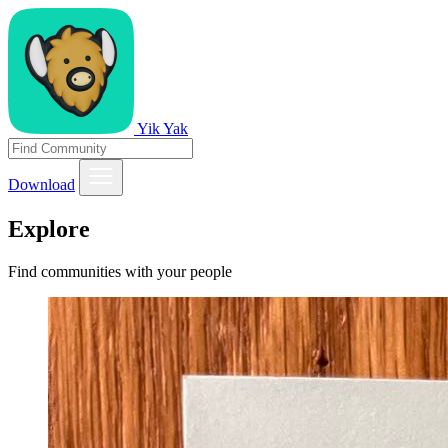
Yik Yak
Download
Explore
Find communities with your people