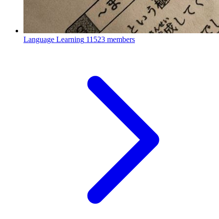
Language Learning
11523 members