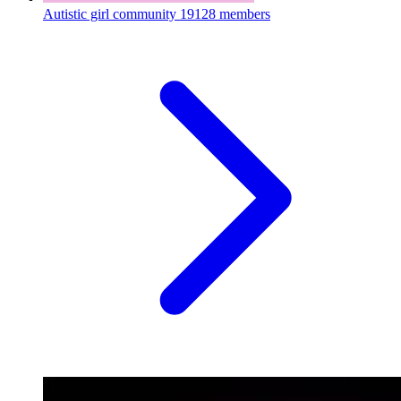
Autistic girl community
19128 members