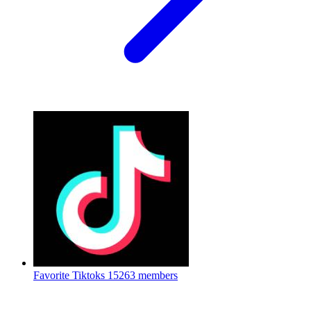
Favorite Tiktoks
15263 members