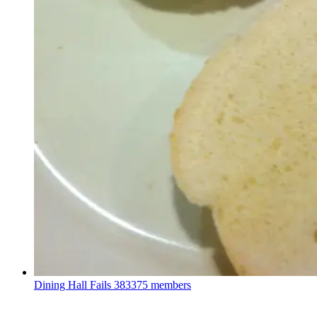
Dining Hall Fails
383375 members