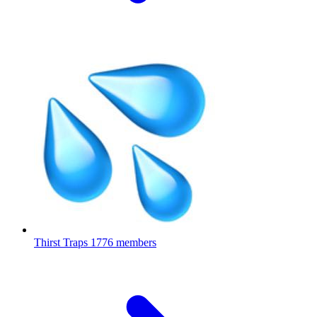
Thirst Traps
1776 members