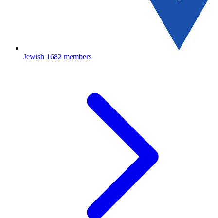
Jewish
1682 members