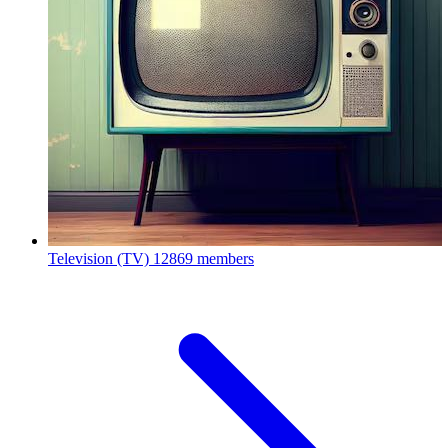
Television (TV)
12869 members