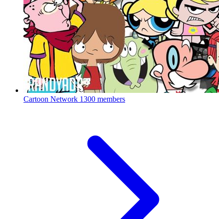
Cartoon Network
1300 members