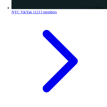
NYC YikYak
11213 members