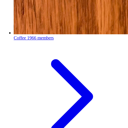
Coffee
1966 members