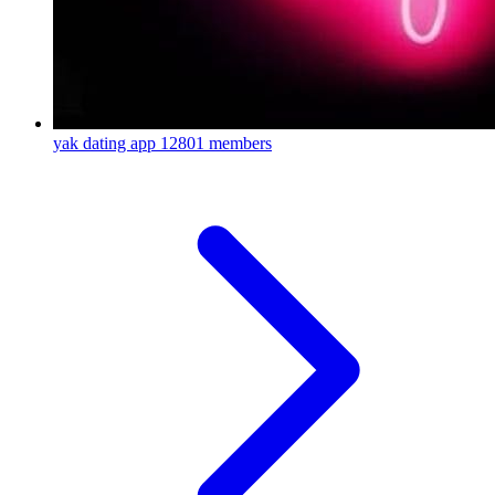
yak dating app
12801 members