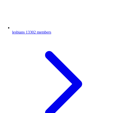
lesbians
13302 members