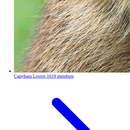
Capybara Lovers
1619 members