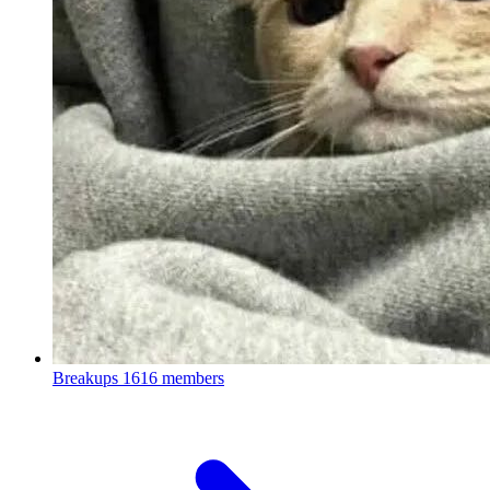
Breakups
1616 members