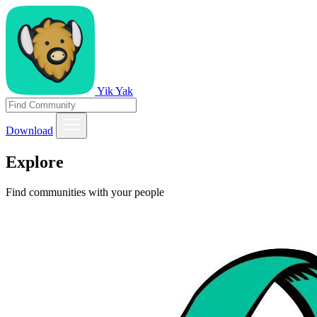
Yik Yak
Download
Explore
Find communities with your people