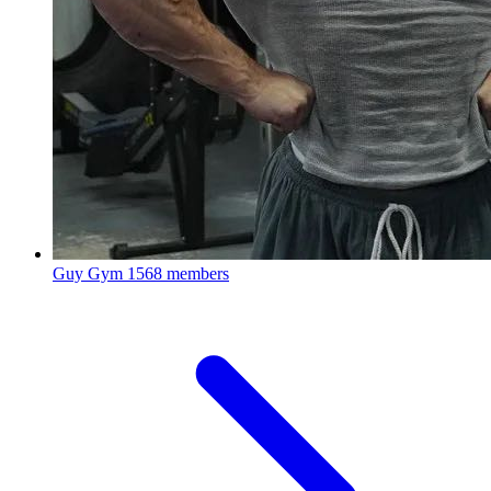
Guy Gym
1568 members