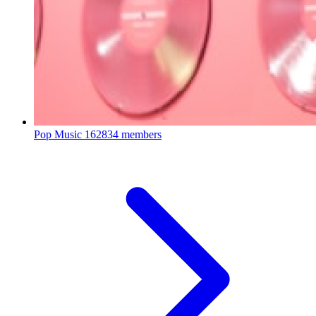
Pop Music
162834 members