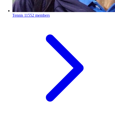
Tennis
11552 members