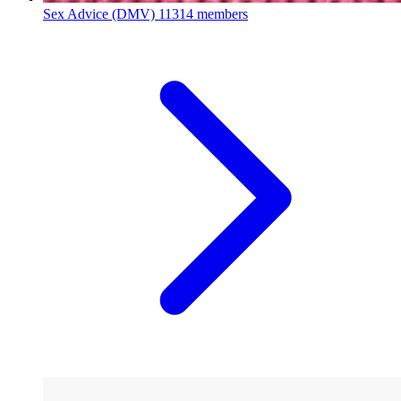
Sex Advice (DMV)
11314 members