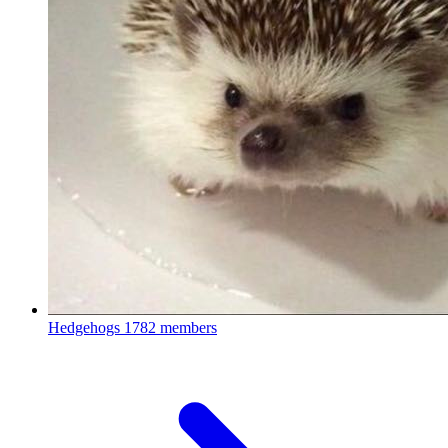
Hedgehogs
1782 members