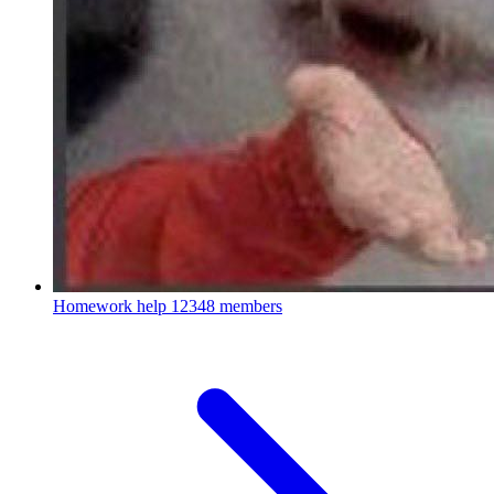
Homework help
12348 members