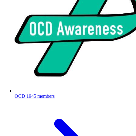
OCD
1945 members