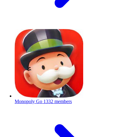
Monopoly Go
1332 members