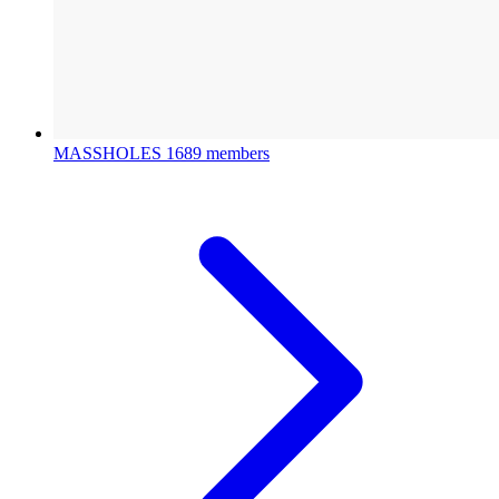
MASSHOLES
1689 members