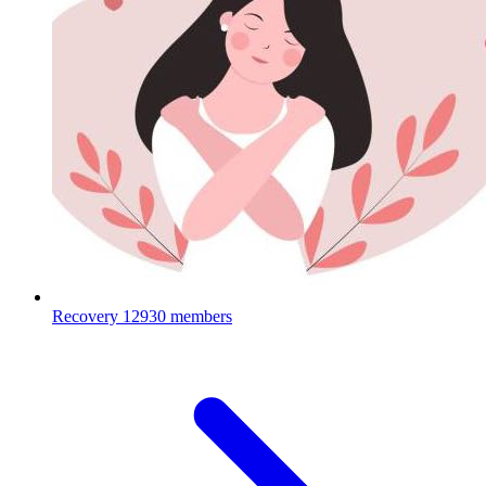
Recovery
12930 members