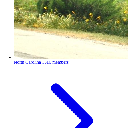
North Carolina
1516 members