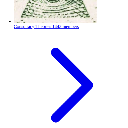
Conspiracy Theories
1442 members