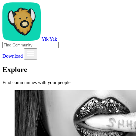
Yik Yak
Download
Explore
Find communities with your people