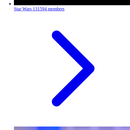
Star Wars
131594 members