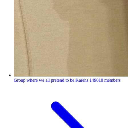
Group where we all pretend to be Karens
149018 members