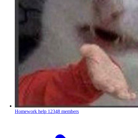
Homework help
12348 members