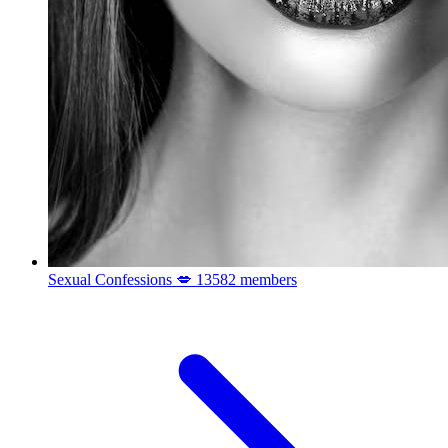
Sexual Confessions 💋
13582 members