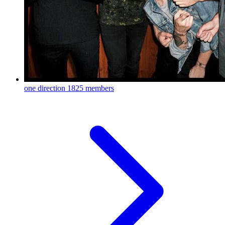
one direction
1825 members