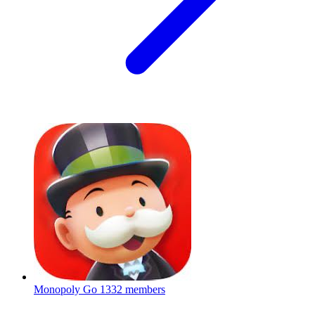
Monopoly Go
1332 members