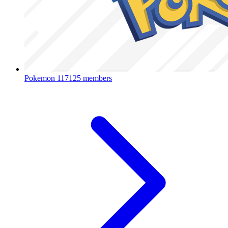
Pokemon
117125 members