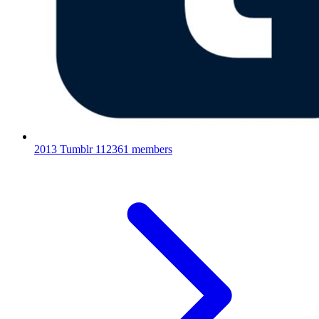
2013 Tumblr
112361 members