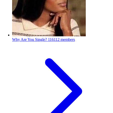
Why Are You Single?
116112 members