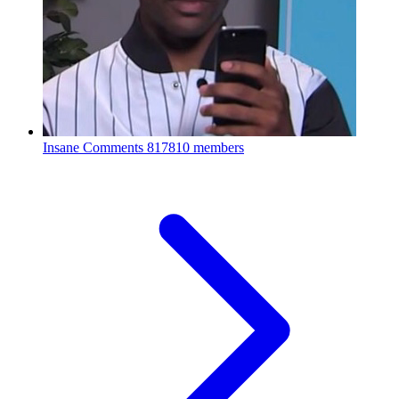
Insane Comments
817810 members