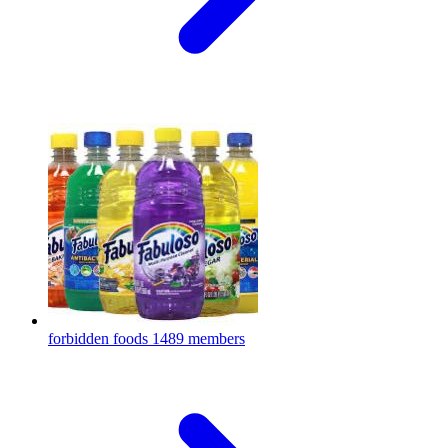
forbidden foods
1489 members