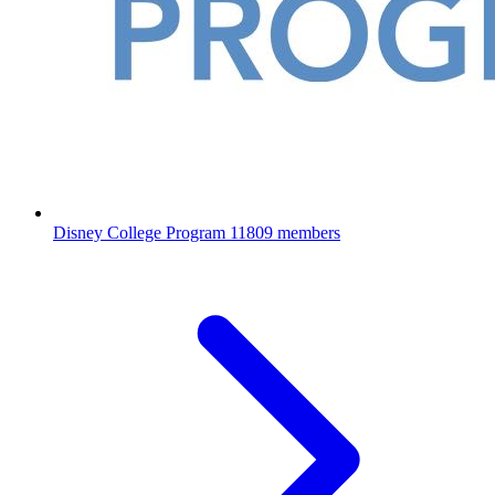
Disney College Program
11809 members