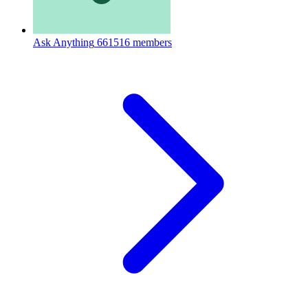
Ask Anything
661516 members