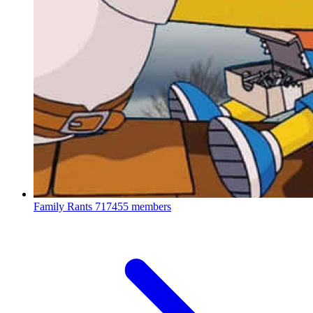
Family Rants
717455 members