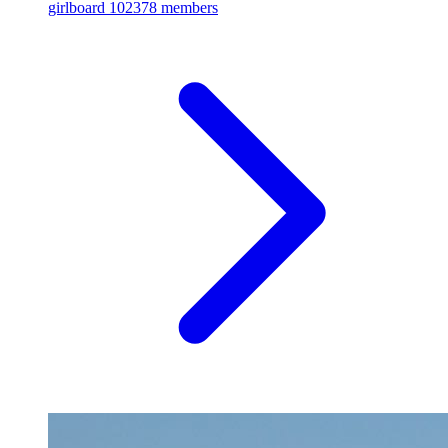
girlboard
102378 members