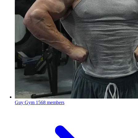
Guy Gym
1568 members