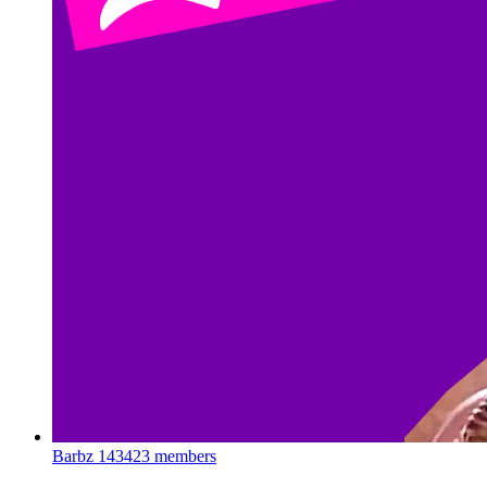
Barbz
143423 members