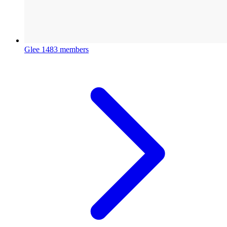
Glee
1483 members