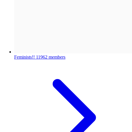
Feminists!!
11962 members