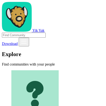
Yik Yak
Download
Explore
Find communities with your people