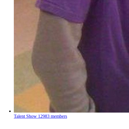
Talent Show
12983 members