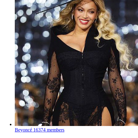
Beyoncé
16374 members