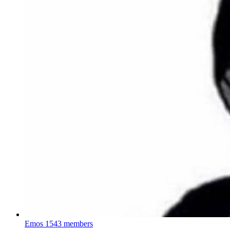
Emos
1543 members