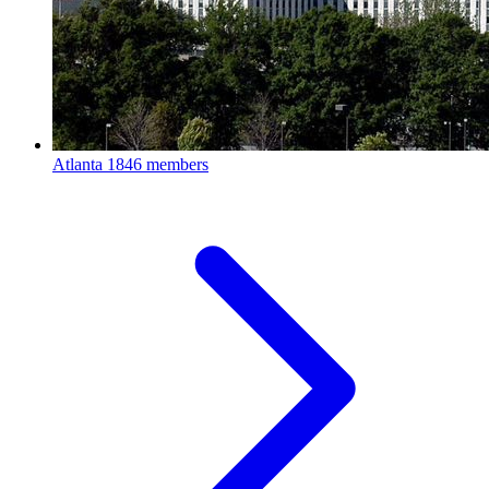
Atlanta
1846 members