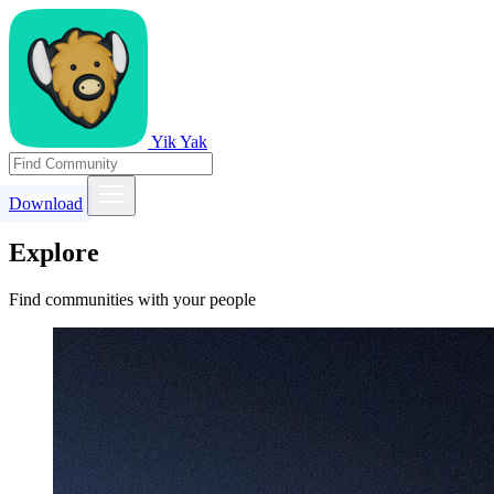
Yik Yak
Download
Explore
Find communities with your people