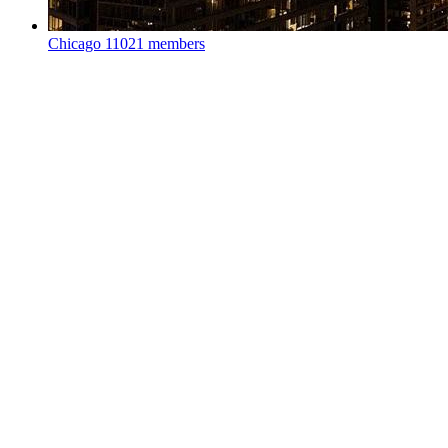
Chicago
11021 members