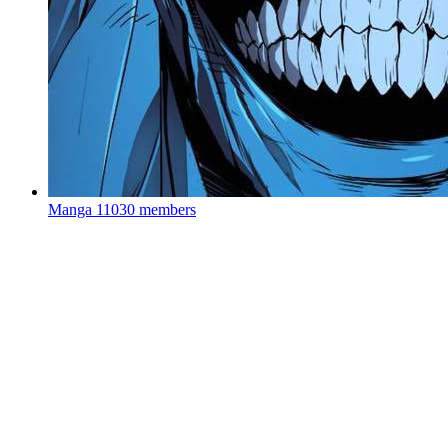
Manga
11030 members