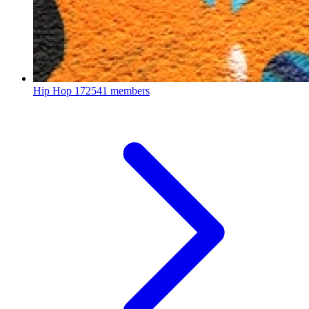
Hip Hop
172541 members