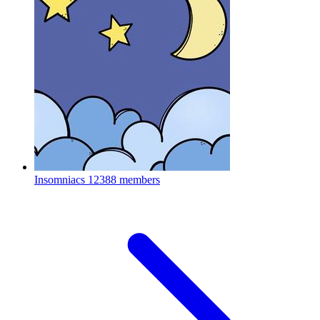
Insomniacs
12388 members