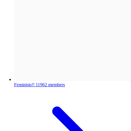
Feminists!!
11962 members