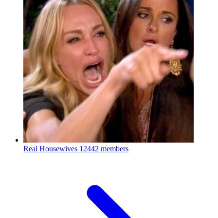
Real Housewives
12442 members