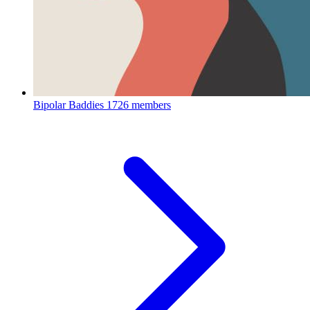
Bipolar Baddies
1726 members