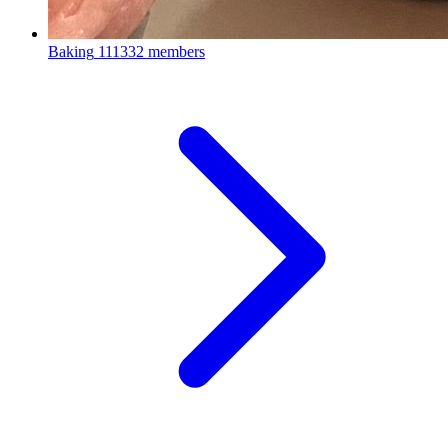
Baking
111332 members