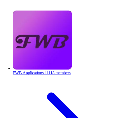
FWB Applications
11118 members