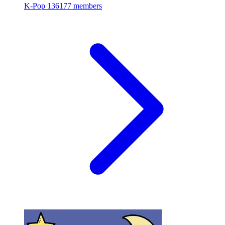
K-Pop
136177 members