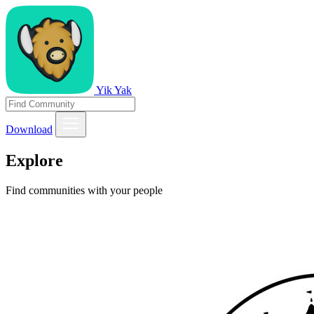
Yik Yak
Download
Explore
Find communities with your people