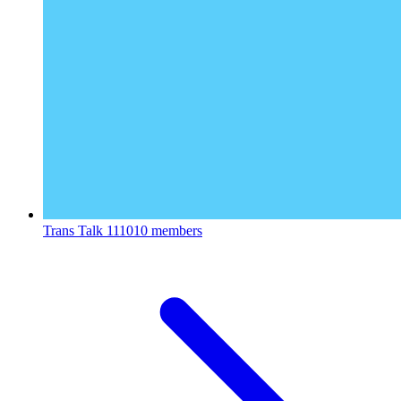
Trans Talk
111010 members