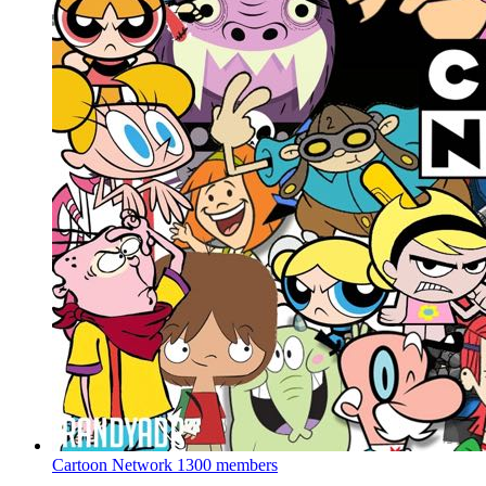
Cartoon Network
1300 members