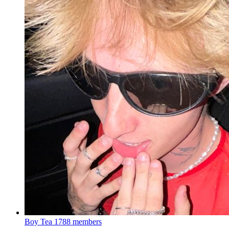
Boy Tea
1788 members