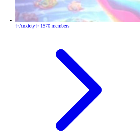
✨Anxiety✨
1570 members