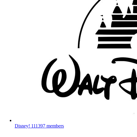
Disney!
111397 members