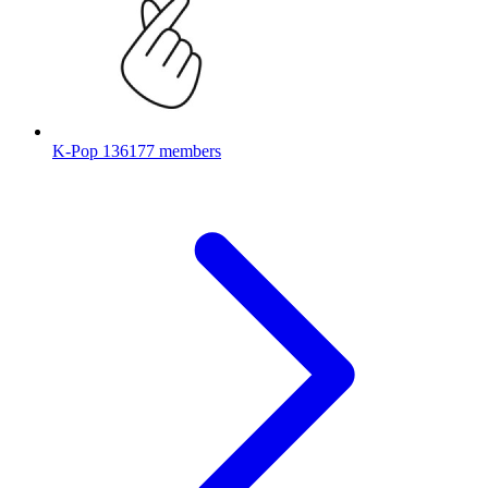
K-Pop
136177 members