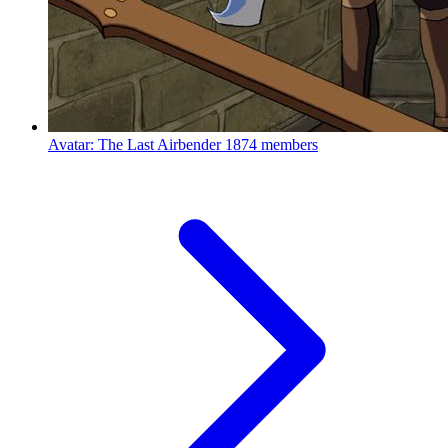
Avatar: The Last Airbender
1874 members