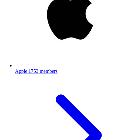
Apple
1753 members