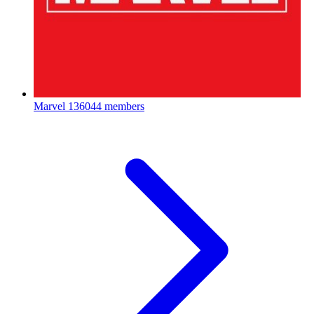
Marvel
136044 members