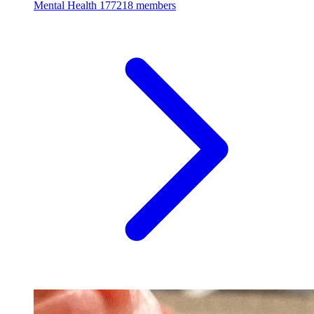
Mental Health
177218 members