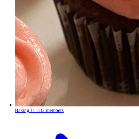
Baking
111332 members