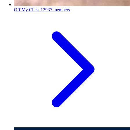
Off My Chest
12937 members