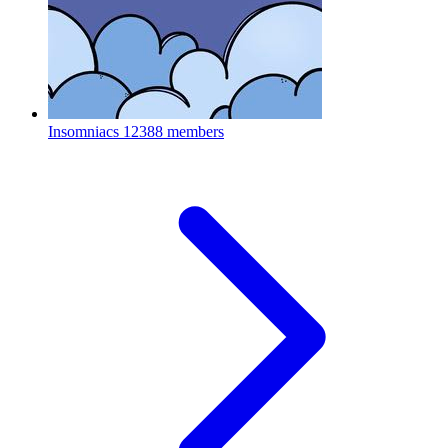
Insomniacs
12388 members