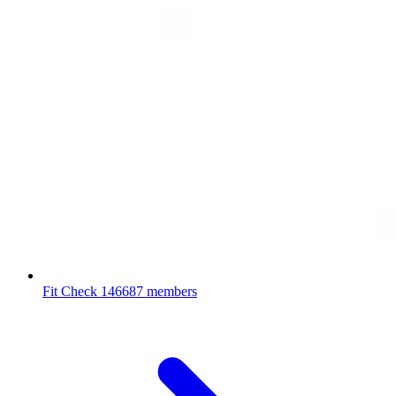
Fit Check
146687 members