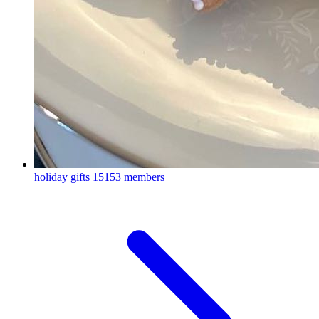
holiday gifts
15153 members