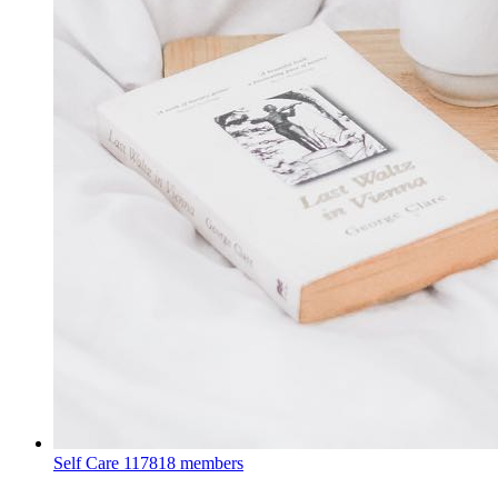
Self Care
117818 members