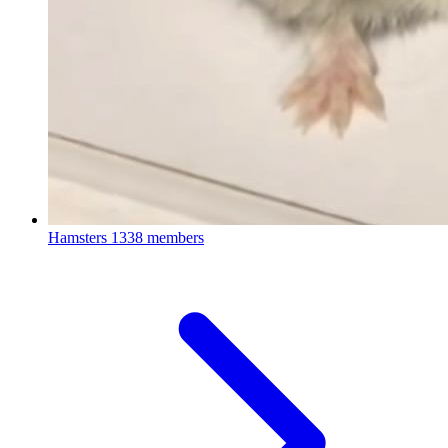
Hamsters
1338 members