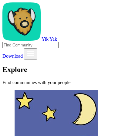
Yik Yak
Download
Explore
Find communities with your people