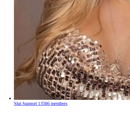
Slut Support
13586 members