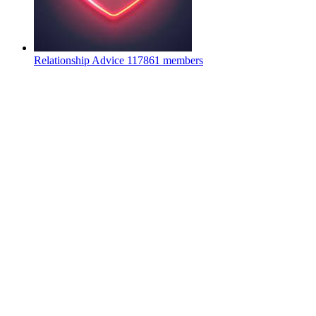
Relationship Advice
117861 members