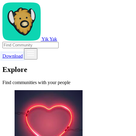
Yik Yak
Download
Explore
Find communities with your people