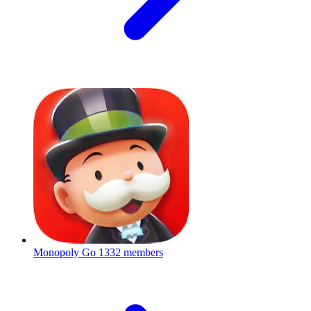
Monopoly Go
1332 members