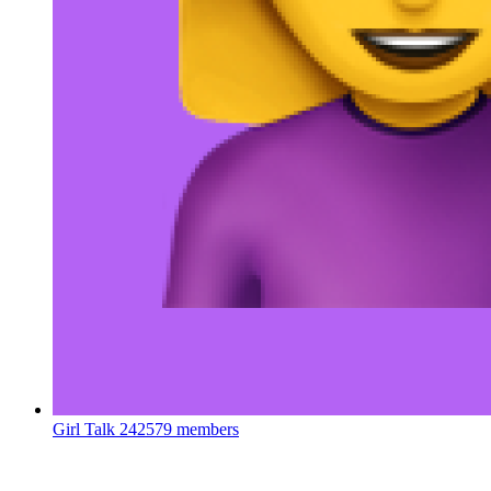
Girl Talk
242579 members