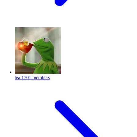
tea
1701 members