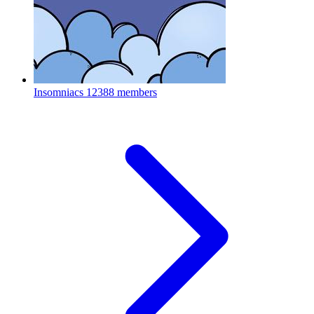
Insomniacs
12388 members