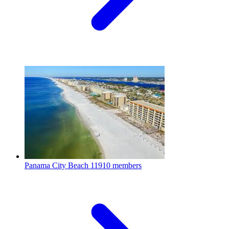
Panama City Beach
11910 members