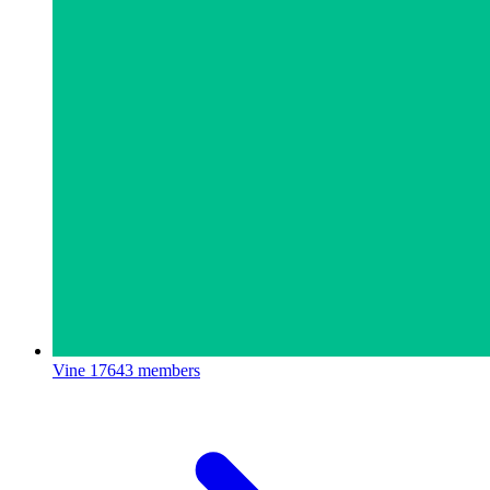
Vine
17643 members