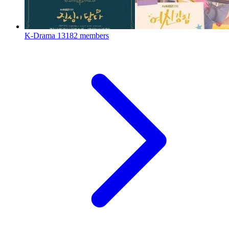
K-Drama
13182 members