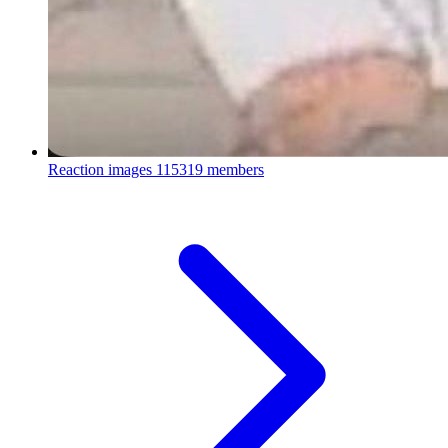
Reaction images
115319 members