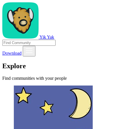
Yik Yak
Download
Explore
Find communities with your people