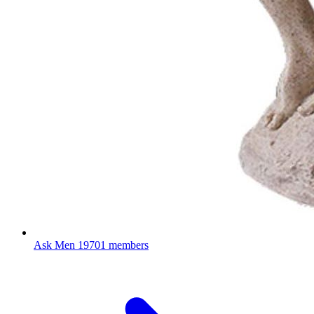
Ask Men
19701 members