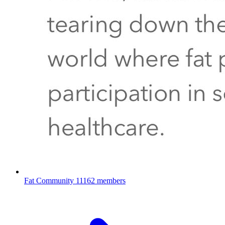
Fat Community
11162 members