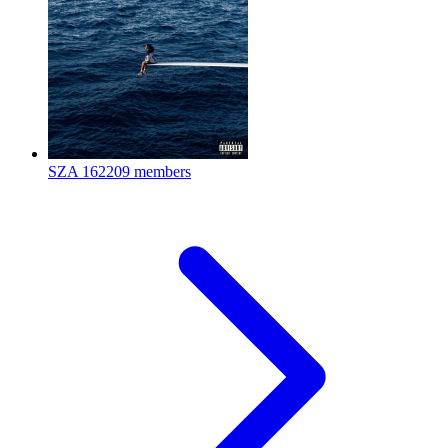
SZA
162209 members