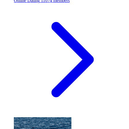
Online Dating
11074 members