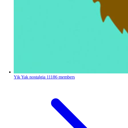
Yik Yak nostalgia
11186 members