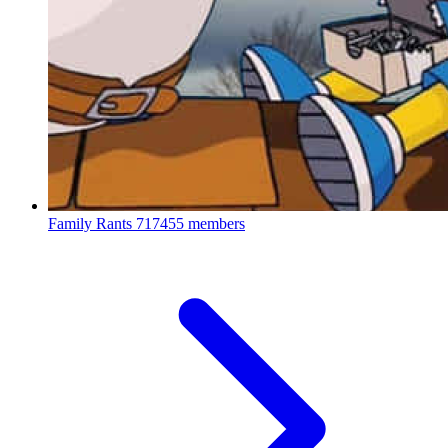
Family Rants
717455 members