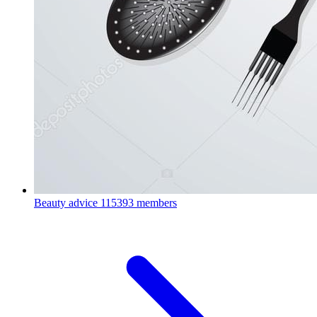
Beauty advice
115393 members