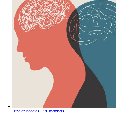
Bipolar Baddies
1726 members