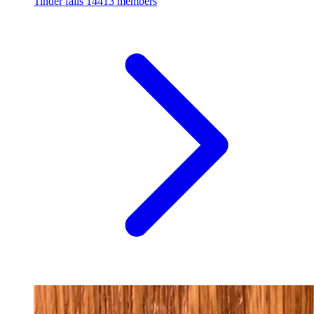
Tinder fails
14413 members