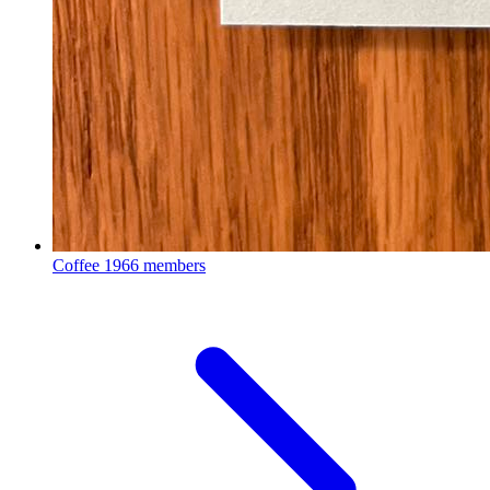
Coffee
1966 members