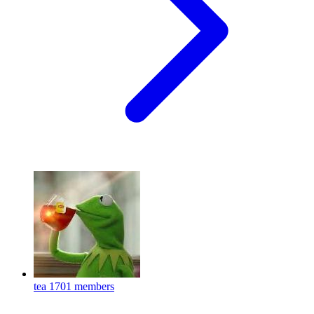
tea
1701 members