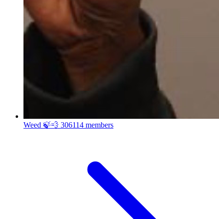
Weed 🍃💨
306114 members