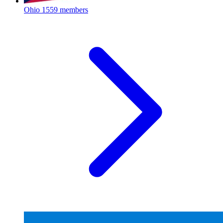
Ohio
1559 members