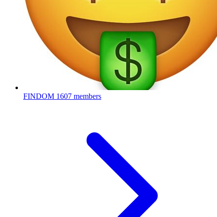
FINDOM
1607 members