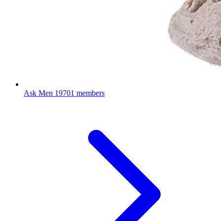
Ask Men
19701 members