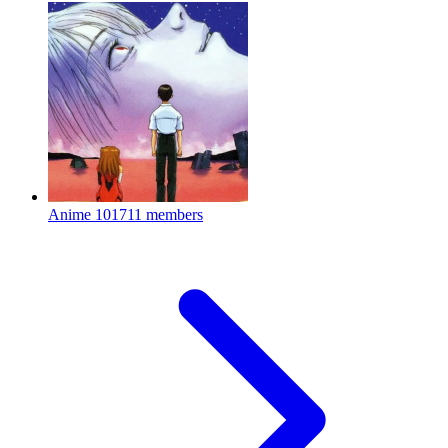
Anime
101711 members