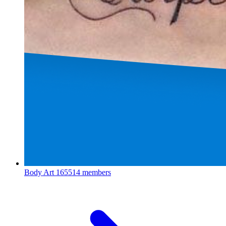
Body Art
165514 members