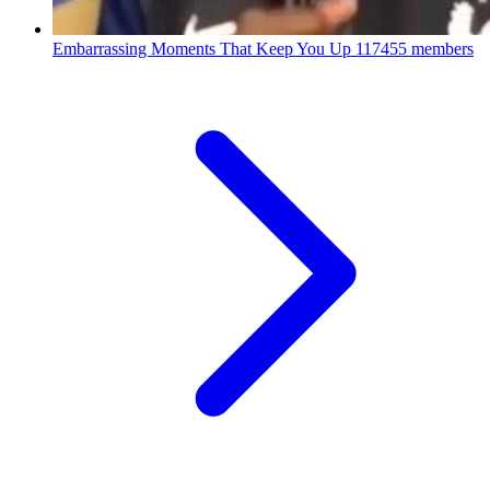
Embarrassing Moments That Keep You Up
117455 members