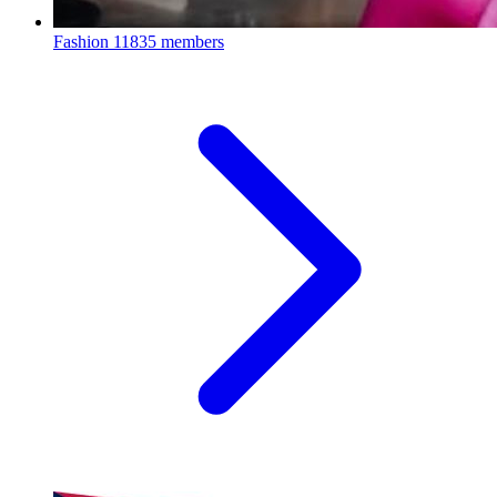
Fashion
11835 members