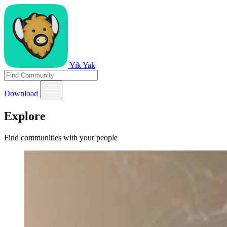
Yik Yak
Download
Explore
Find communities with your people