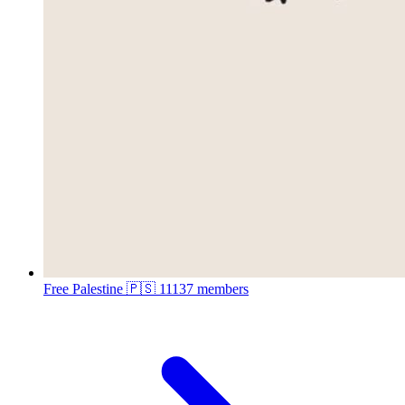
Free Palestine 🇵🇸
11137 members