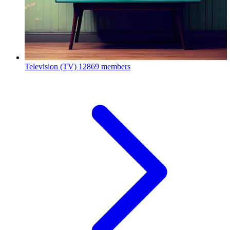
Television (TV)
12869 members