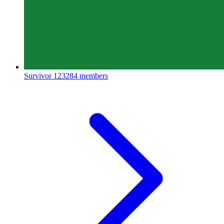
Survivor
123284 members