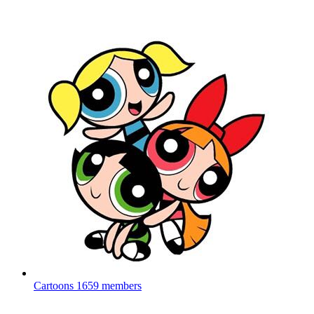
Cartoons
1659 members