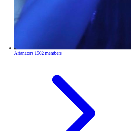
Arianators
1502 members