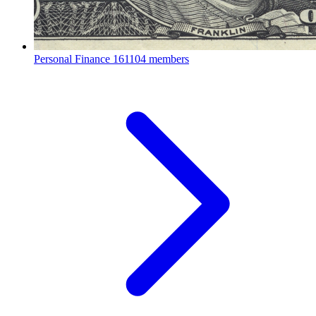
Personal Finance
161104 members