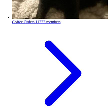
Coffee Orders
11222 members