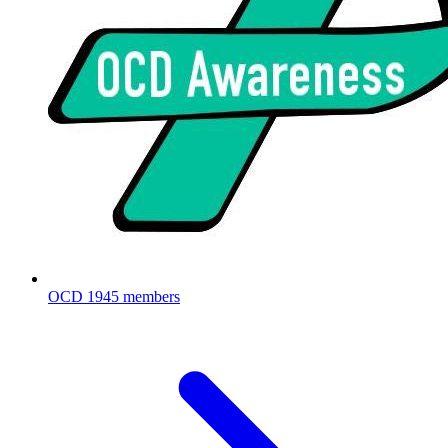
OCD
1945 members