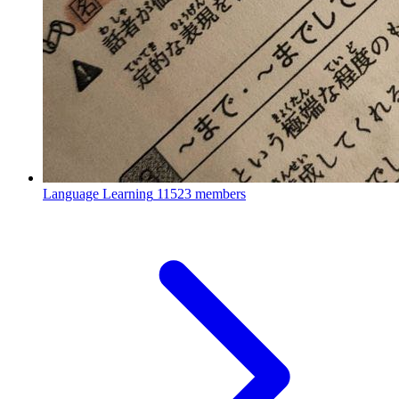
Language Learning
11523 members