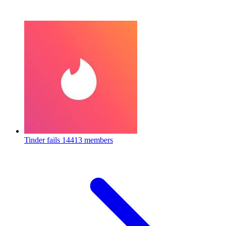
Tinder fails
14413 members