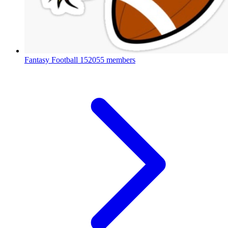
Fantasy Football
152055 members