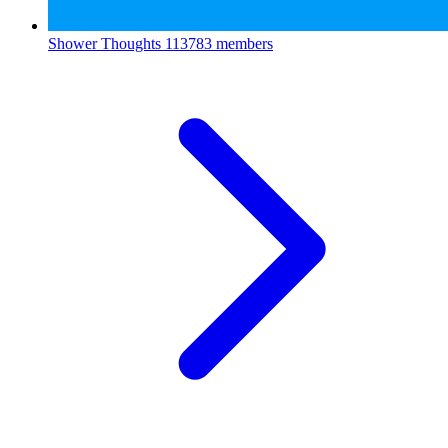
Shower Thoughts
113783 members