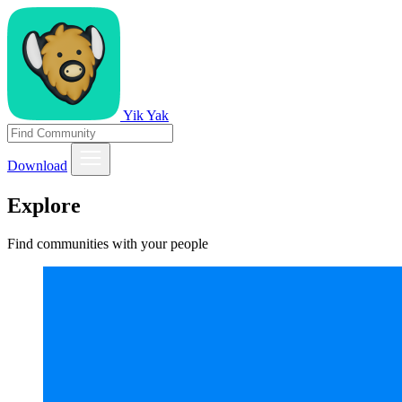
Yik Yak
Download
Explore
Find communities with your people