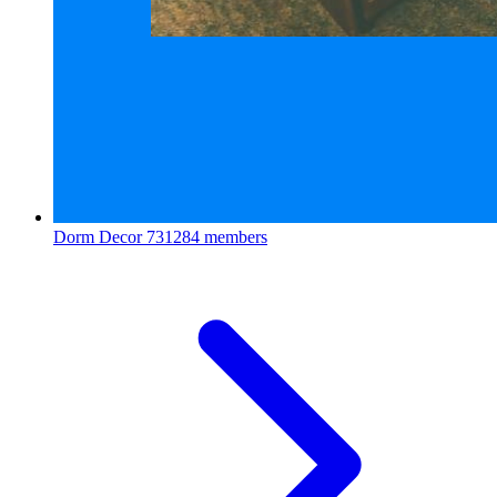
Dorm Decor
731284 members