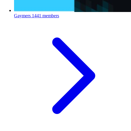
Gaymers
1441 members