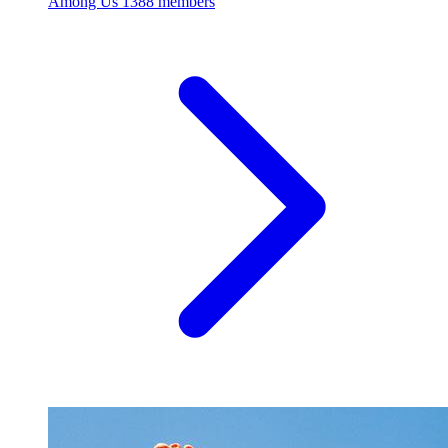
Among Us
1388 members