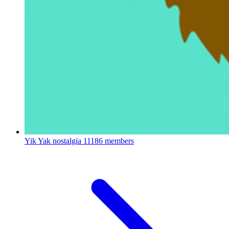
Yik Yak nostalgia
11186 members