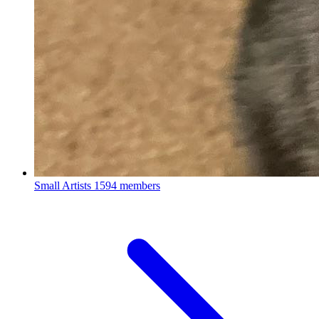
Small Artists
1594 members