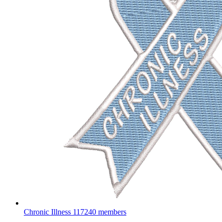
Chronic Illness
117240 members