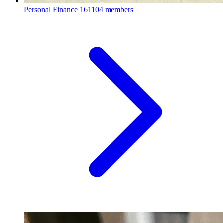
Personal Finance
161104 members