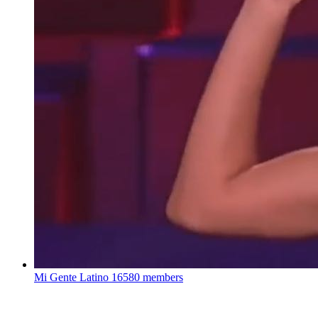
Mi Gente Latino
16580 members