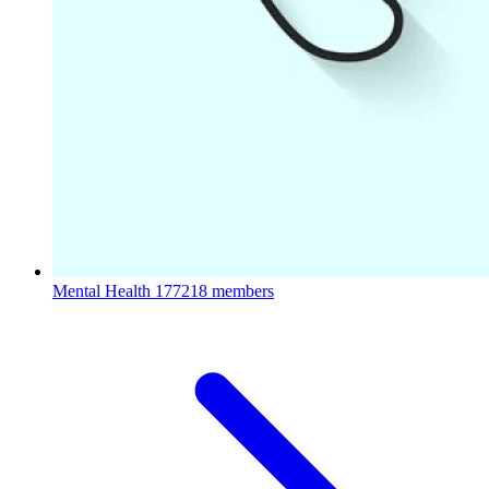
Mental Health
177218 members