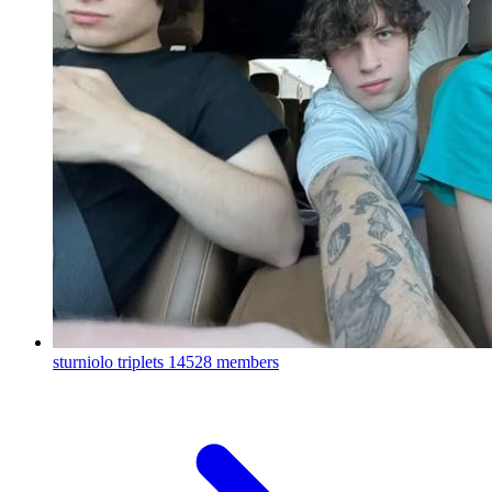
sturniolo triplets
14528 members