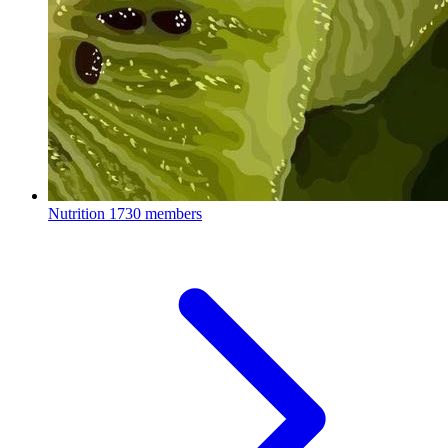
Nutrition
1730 members