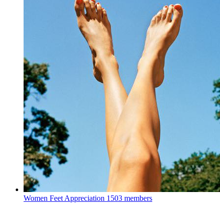
Women Feet Appreciation
1503 members