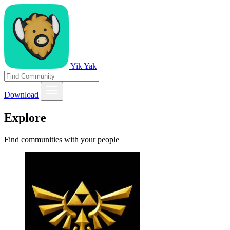
Yik Yak
Download
Explore
Find communities with your people