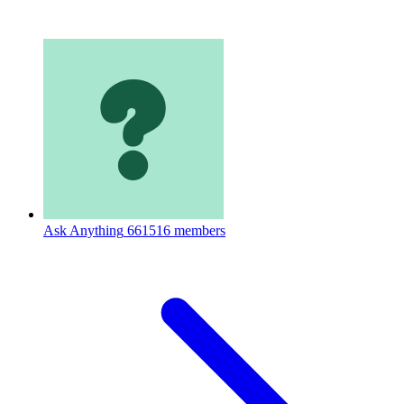
Ask Anything
661516 members