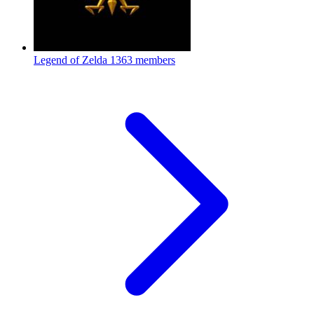
Legend of Zelda
1363 members