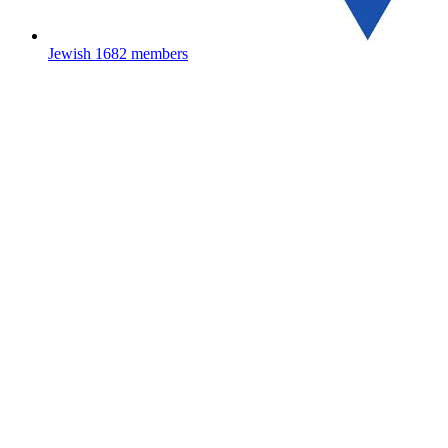
Jewish
1682 members