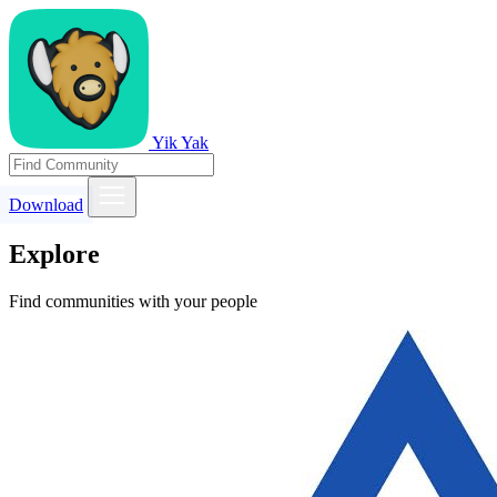
Yik Yak
Download
Explore
Find communities with your people