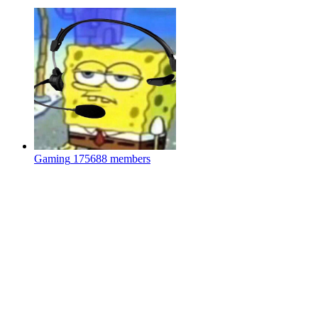
Gaming
175688 members