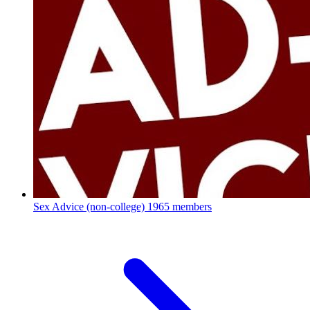
Sex Advice (non-college)
1965 members