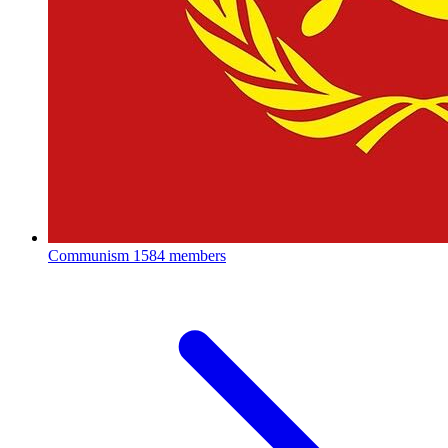
Communism
1584 members