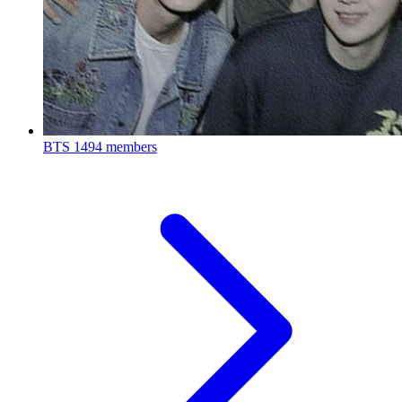
BTS
1494 members