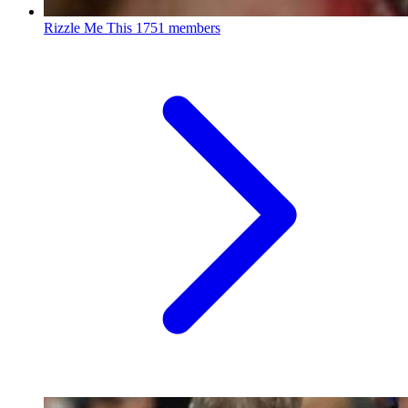
Rizzle Me This
1751 members