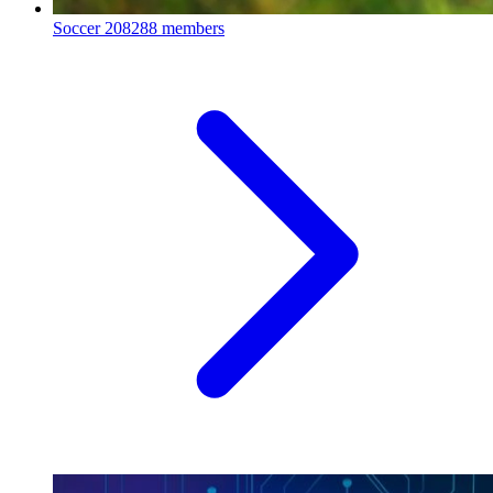
Soccer
208288 members