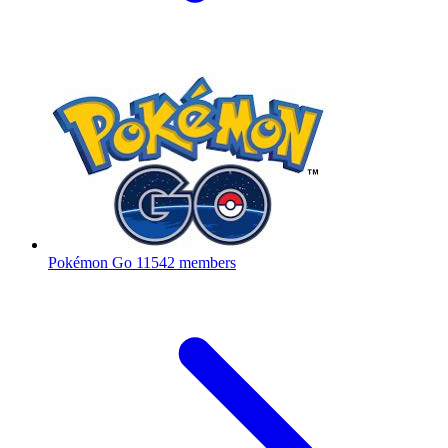
Pokémon Go
11542 members