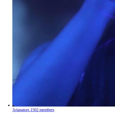
Arianators
1502 members