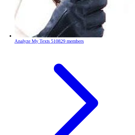
Analyze My Texts
510829 members