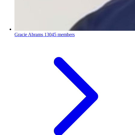
Gracie Abrams
13045 members