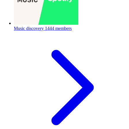
Music discovery
1444 members