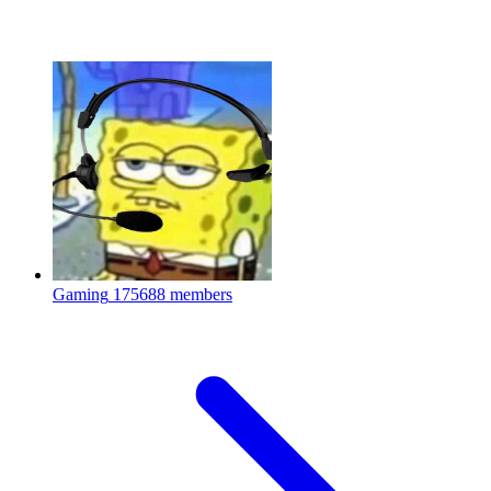
Gaming
175688 members