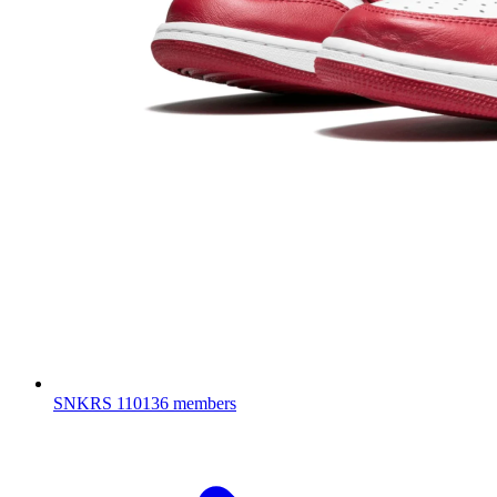
SNKRS
110136 members