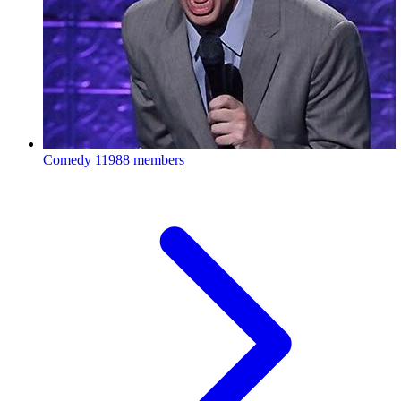
Comedy
11988 members