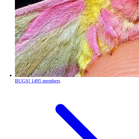
BUGS!
1495 members