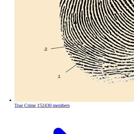
True Crime
152430 members