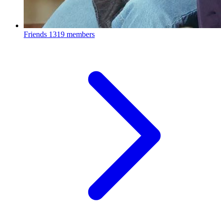
Friends
1319 members