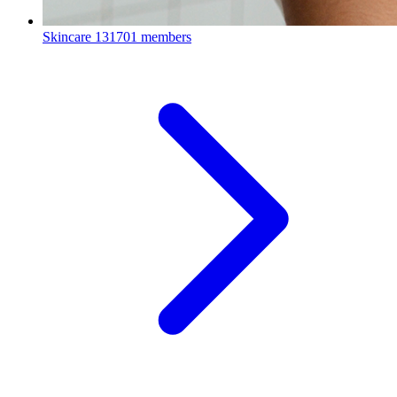
Skincare
131701 members