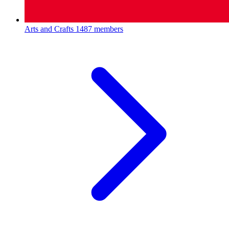
Arts and Crafts
1487 members