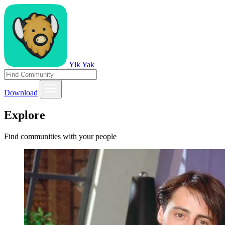
Yik Yak
Download
Explore
Find communities with your people