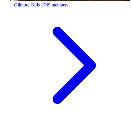
Gilmore Girls
1749 members