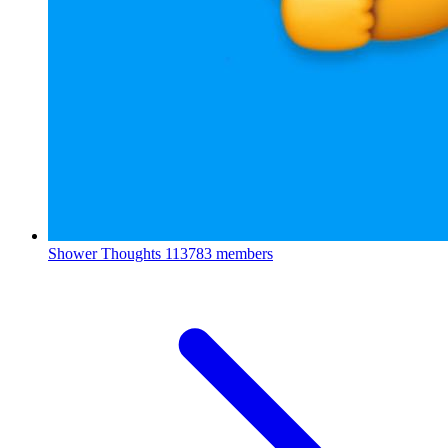
Shower Thoughts
113783 members