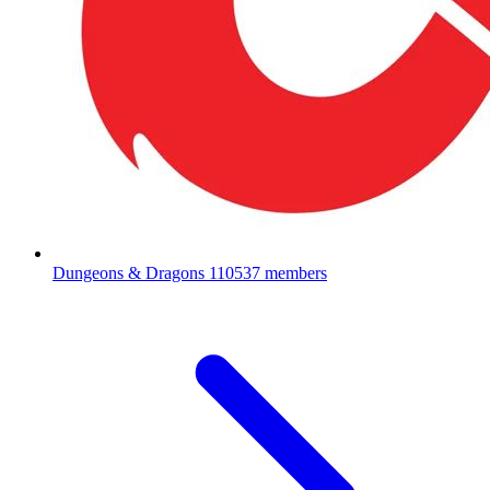
Dungeons & Dragons
110537 members