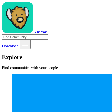
Yik Yak
Download
Explore
Find communities with your people