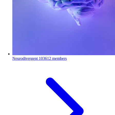
Neurodivergent
103612 members