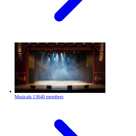
Musicals
13640 members