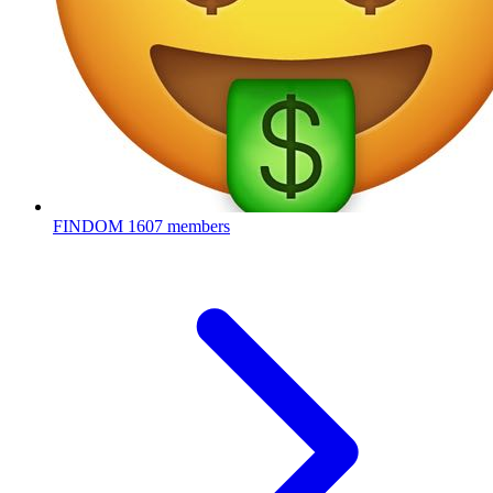
FINDOM
1607 members