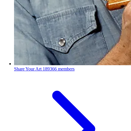
Share Your Art
189366 members