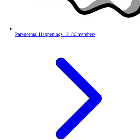
Paranormal Happenings
12186 members