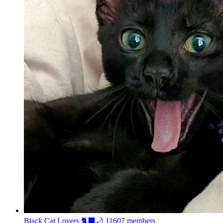
Black Cat Lovers 🐈‍⬛🌙
11607 members