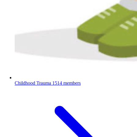
Childhood Trauma
1514 members