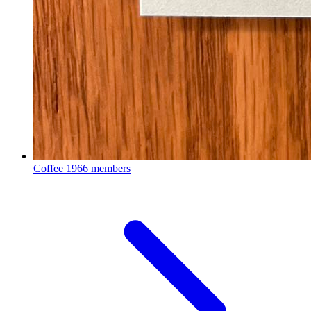
Coffee
1966 members