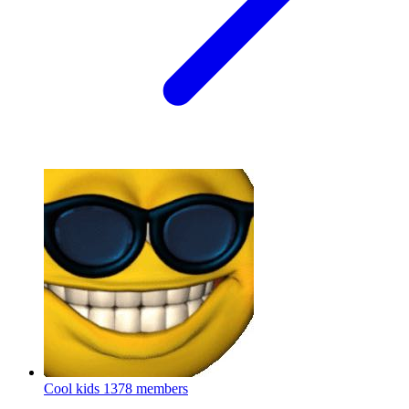
Cool kids
1378 members