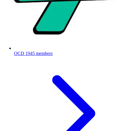
OCD
1945 members