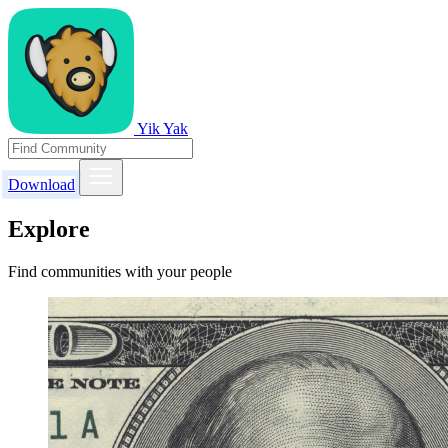
Yik Yak
Download
Explore
Find communities with your people