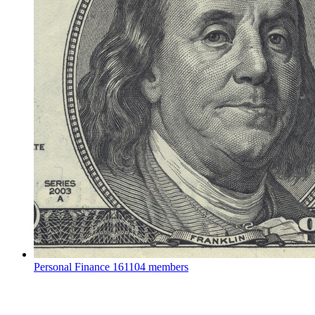
Personal Finance
161104 members