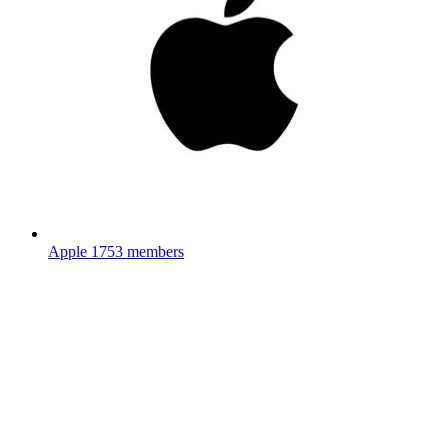
Apple
1753 members