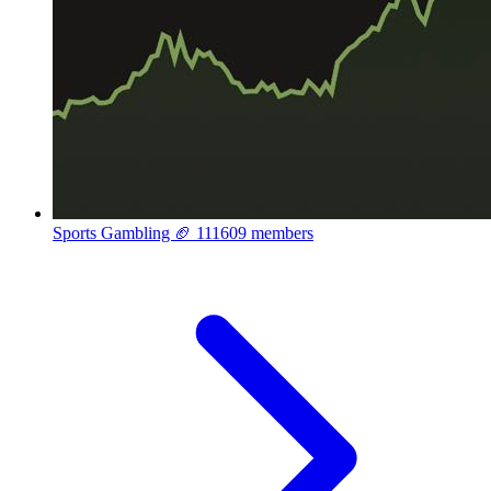
Sports Gambling 🏈
111609 members