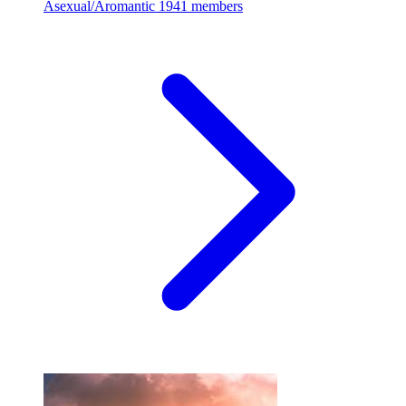
Asexual/Aromantic
1941 members