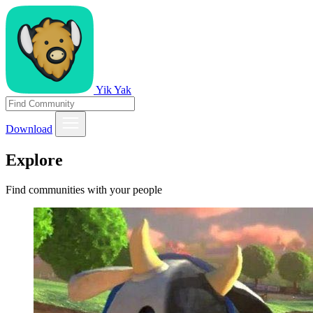
Yik Yak
Download
Explore
Find communities with your people