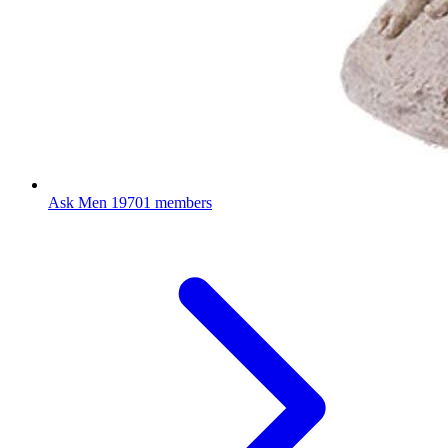
Ask Men
19701 members