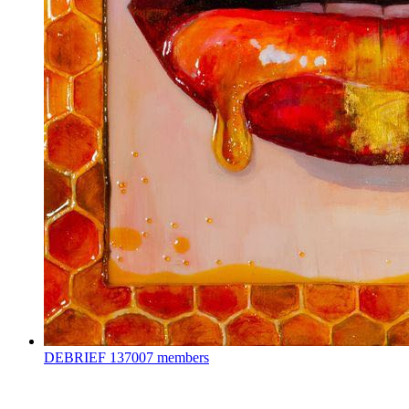
DEBRIEF
137007 members