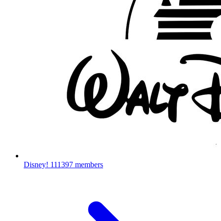
Disney!
111397 members