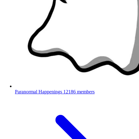
Paranormal Happenings
12186 members