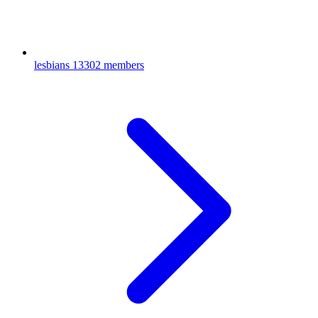
lesbians
13302 members