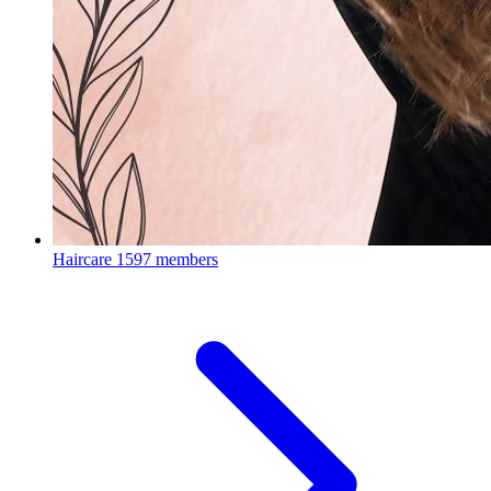
Haircare
1597 members