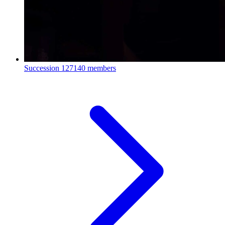
Succession
127140 members