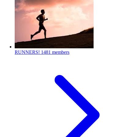
RUNNERS!
1481 members