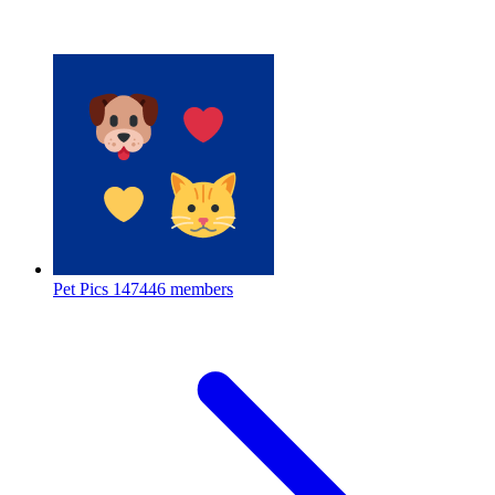
Pet Pics
147446 members