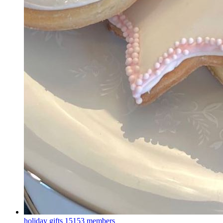
holiday gifts
15153 members