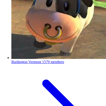
Burlington Vermont
1579 members