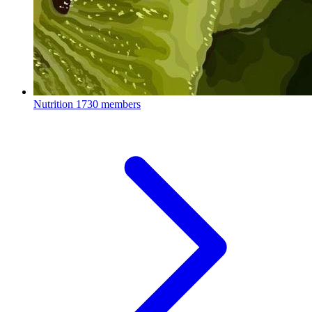
Nutrition
1730 members