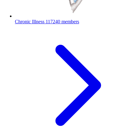
Chronic Illness
117240 members