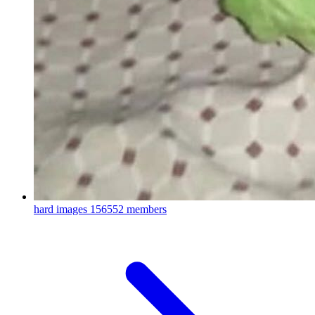
hard images
156552 members