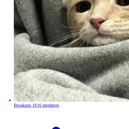
Breakups
1616 members