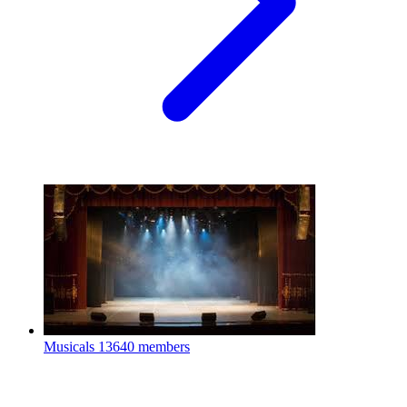
Musicals
13640 members