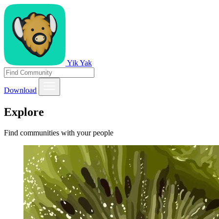
Yik Yak
Download
Explore
Find communities with your people