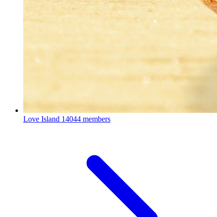
Love Island
14044 members