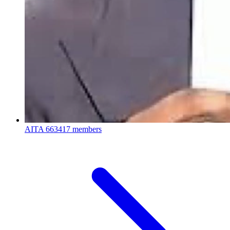
AITA
663417 members