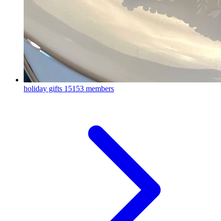
holiday gifts
15153 members