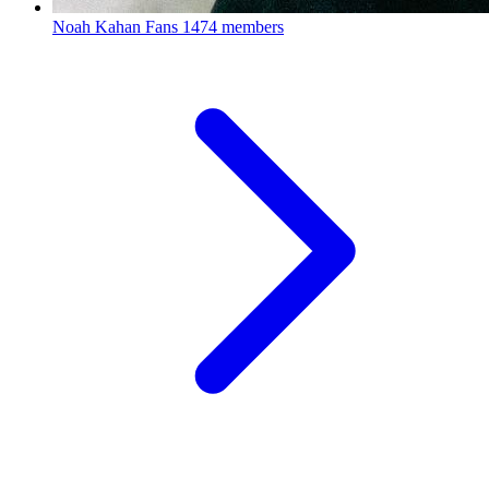
Noah Kahan Fans
1474 members