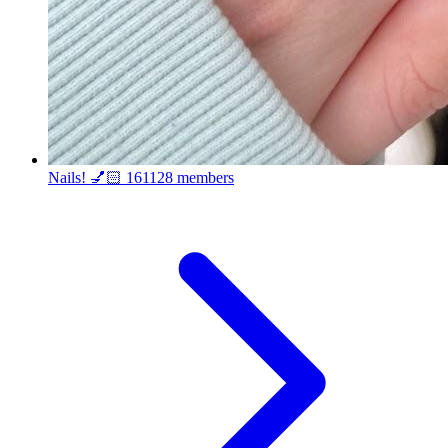
Nails! 💅🏻
161128 members