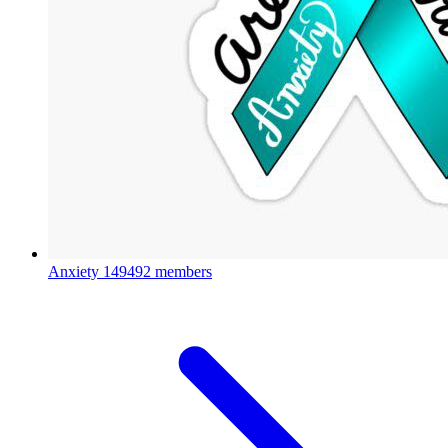
Anxiety
149492 members