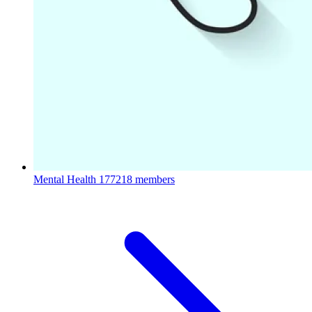
Mental Health
177218 members