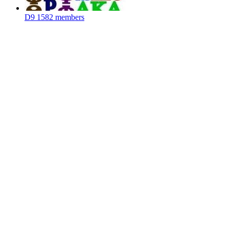
D9
1582 members