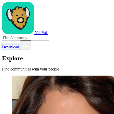
Yik Yak
Download
Explore
Find communities with your people