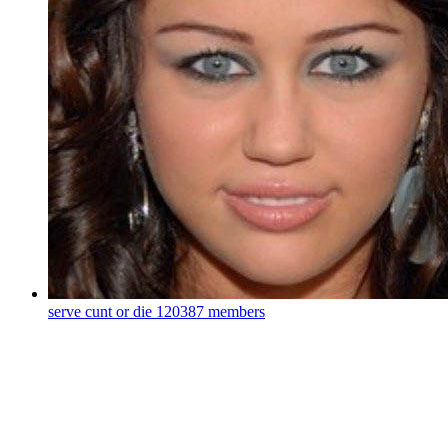
serve cunt or die
120387 members