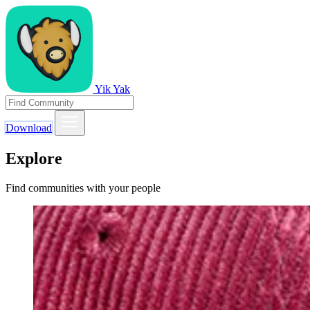
Yik Yak
Download
Explore
Find communities with your people