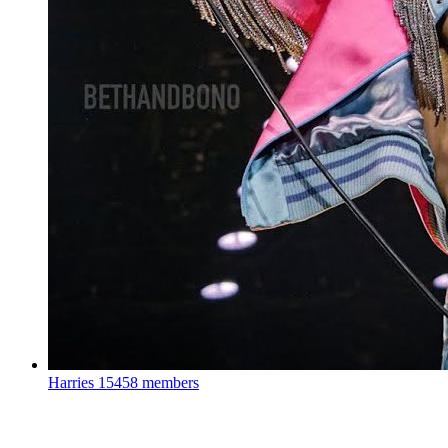
Harries
15458 members