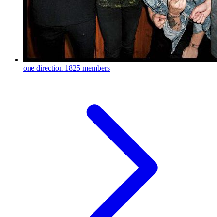
one direction
1825 members