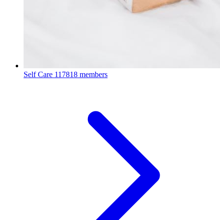
Self Care
117818 members