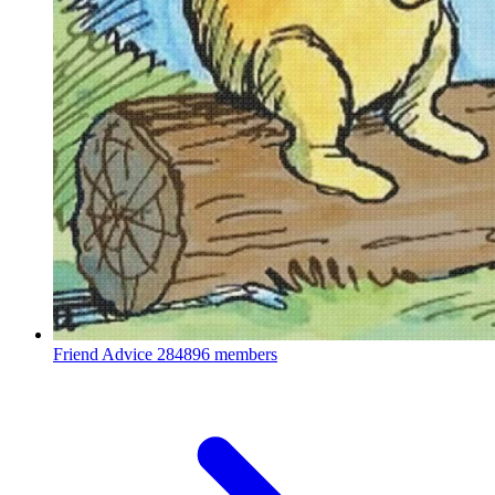
Friend Advice
284896 members