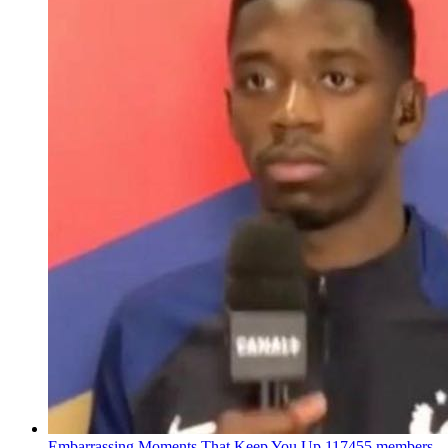
Embarrassing Moments That Keep You Up
117455 members