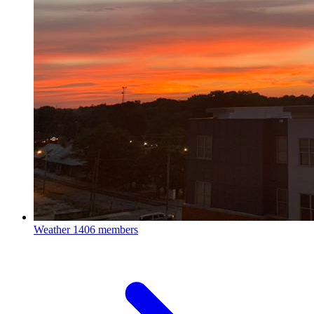
Weather
1406 members