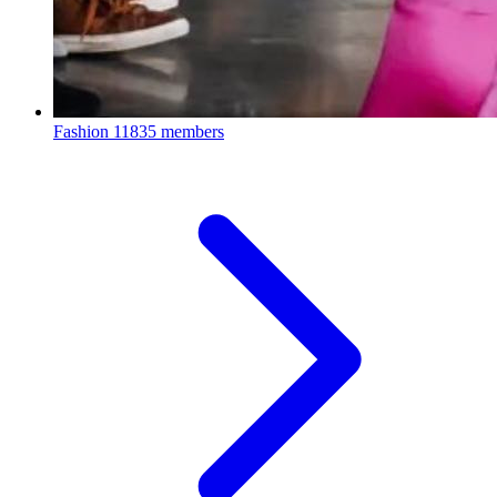
Fashion
11835 members