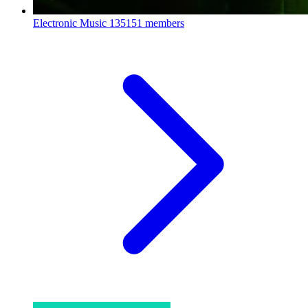
Electronic Music
135151 members