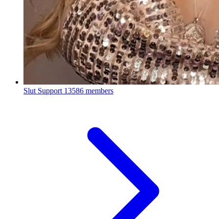
Slut Support
13586 members