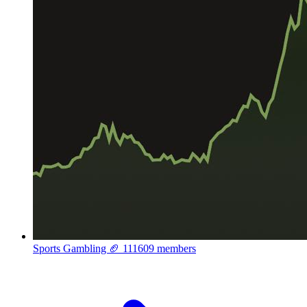
Sports Gambling 🏈
111609 members