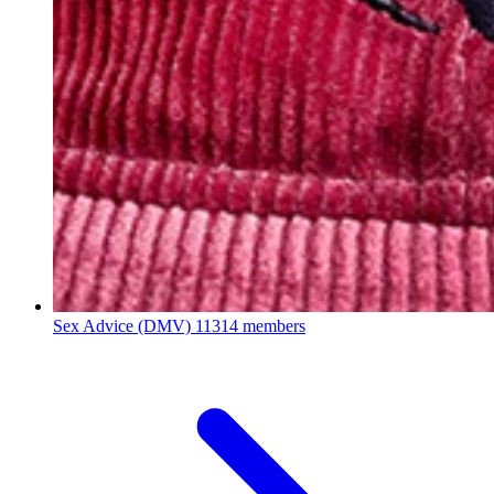
Sex Advice (DMV)
11314 members