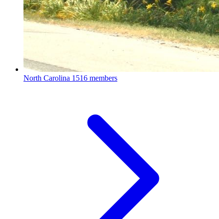
North Carolina
1516 members