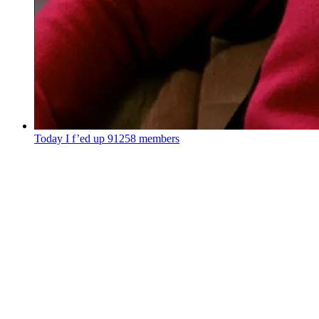
Today I f’ed up
91258 members