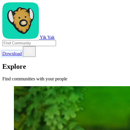
Yik Yak
Download
Explore
Find communities with your people