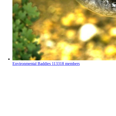
Environmental Baddies
113318 members