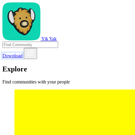
Yik Yak
Download
Explore
Find communities with your people