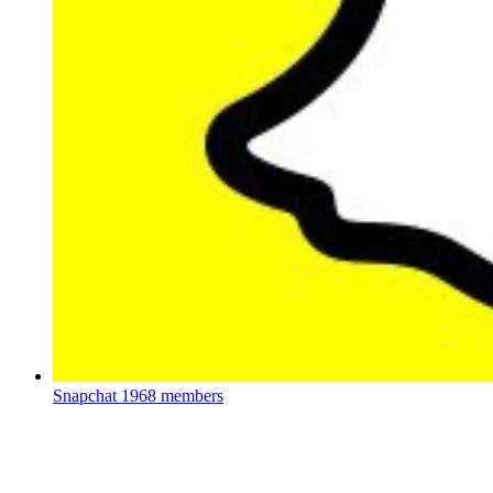
Snapchat
1968 members