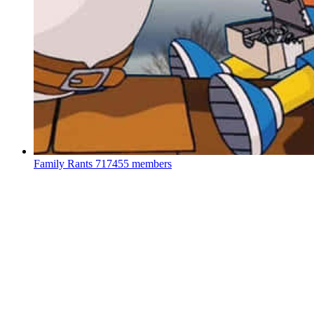
Family Rants
717455 members