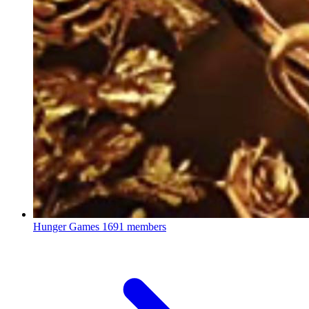
Hunger Games
1691 members