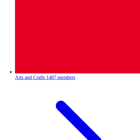
Arts and Crafts
1487 members