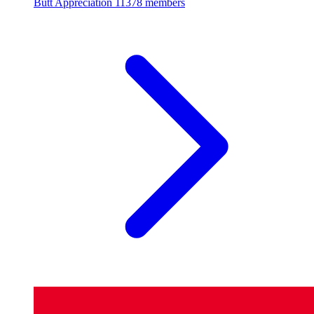
Butt Appreciation
11378 members