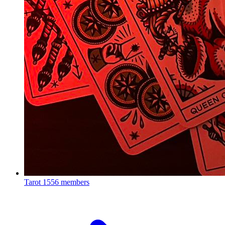
Tarot
1556 members