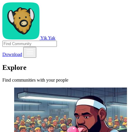
Yik Yak
Download
Explore
Find communities with your people