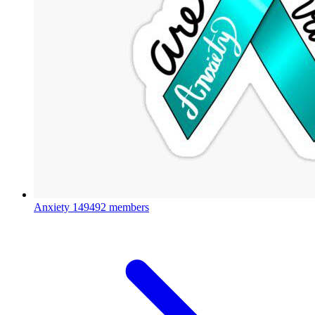
Anxiety
149492 members