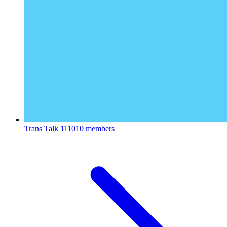
Trans Talk
111010 members