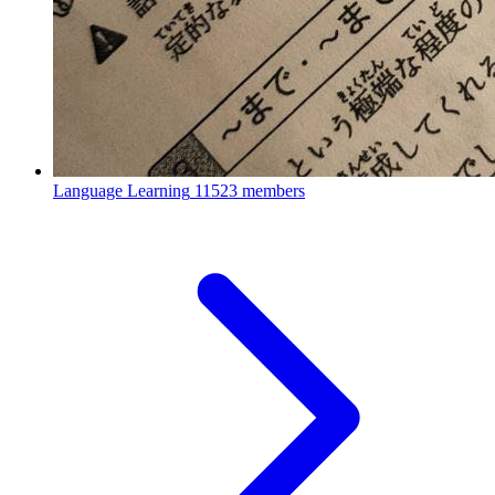
Language Learning
11523 members