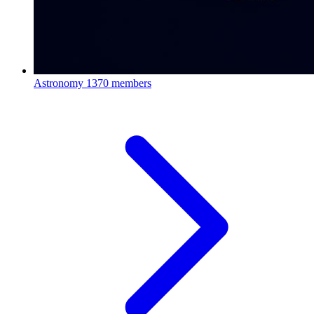
Astronomy
1370 members