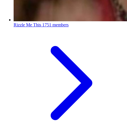
Rizzle Me This
1751 members