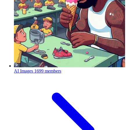
AI Images
1699 members