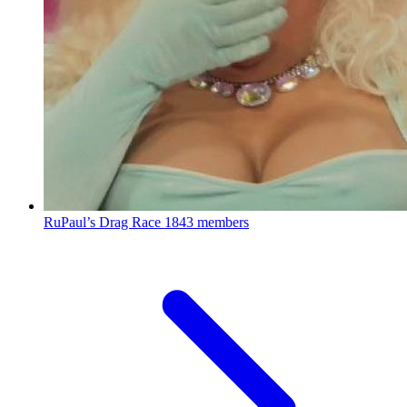
RuPaul’s Drag Race
1843 members