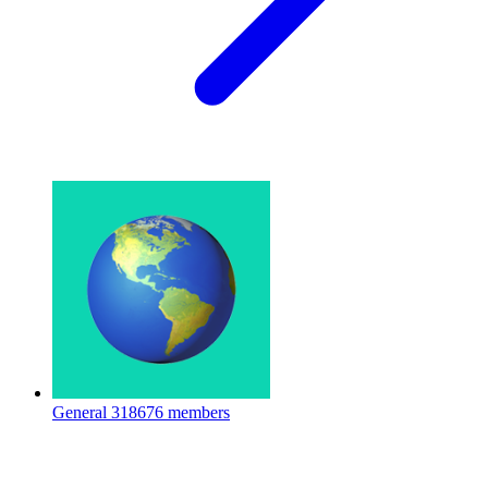
General
318676 members