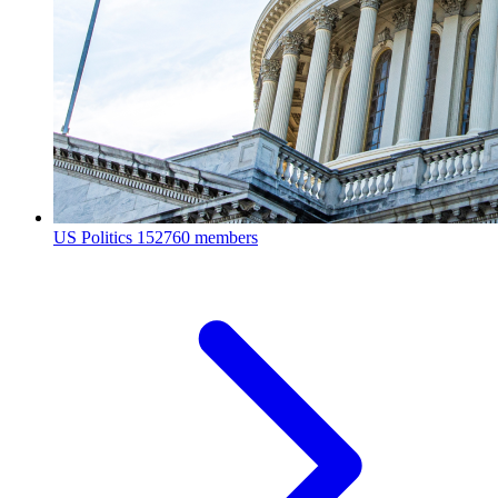
US Politics
152760 members