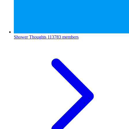
Shower Thoughts
113783 members