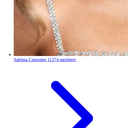
Sabrina Carpenter
11574 members