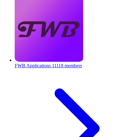
FWB Applications
11118 members