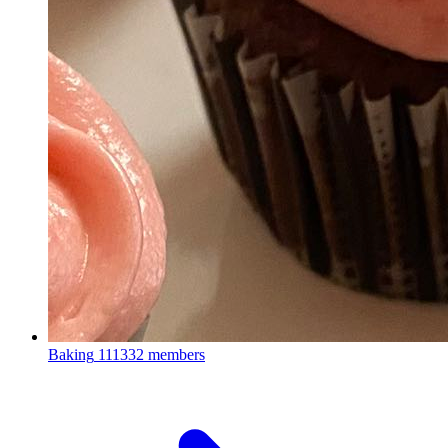
Baking
111332 members