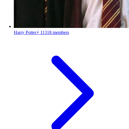
Harry Potter⚡
11318 members