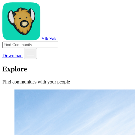
Yik Yak
Download
Explore
Find communities with your people