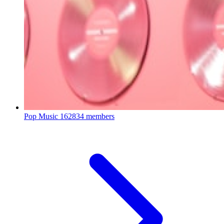
Pop Music
162834 members