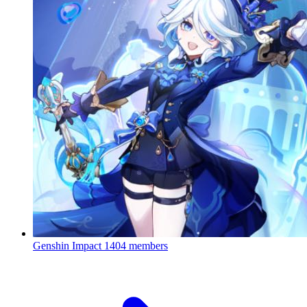
Genshin Impact
1404 members