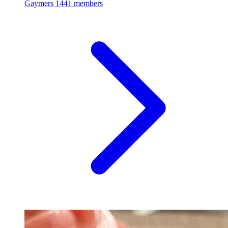
Gaymers
1441 members