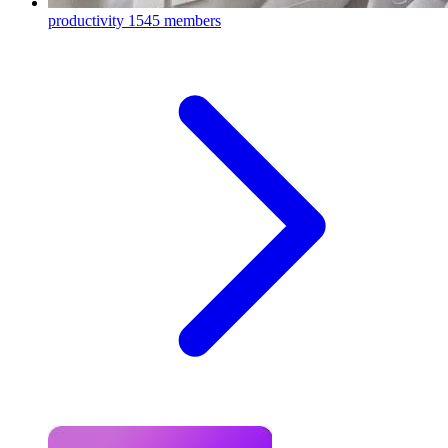
productivity
1545 members