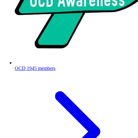
OCD
1945 members