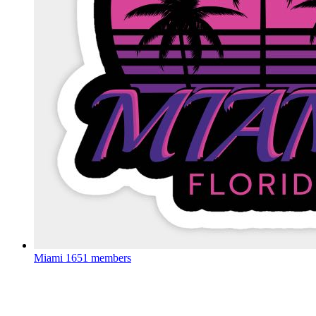
Miami
1651 members