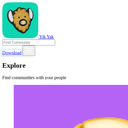
Yik Yak
Download
Explore
Find communities with your people