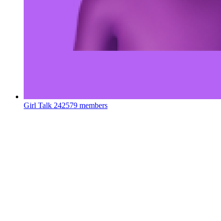
Girl Talk
242579 members